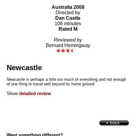
Australia 2008
Directed by
Dan Castle
106 minutes
Rated M
Reviewed by
Bernard Hemingway
Newcastle
Newcastle
is perhaps a little too much of everything and not enough
of one thing to travel well beyond its home ground.
Show
detailed review
Want something different?