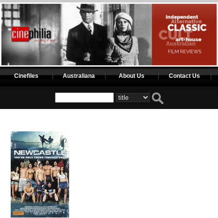
Cinefiles
Australiana
About Us
Contact Us