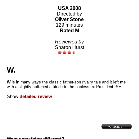
USA 2008
Directed by
Oliver Stone
129 minutes
Rated M
Reviewed by
Sharon Hurst
W.
W
is in many ways the classic father-son rivalry tale and it left me
with a slightly softened attitude to the hapless ex-President. SH
Show
detailed review
Want something different?