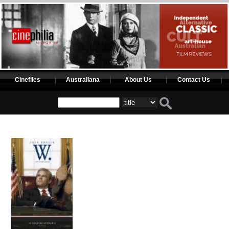
Cinefiles
Australiana
About Us
Contact Us