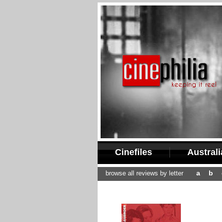
Cinefiles
Austral
a
b
browse all reviews by letter