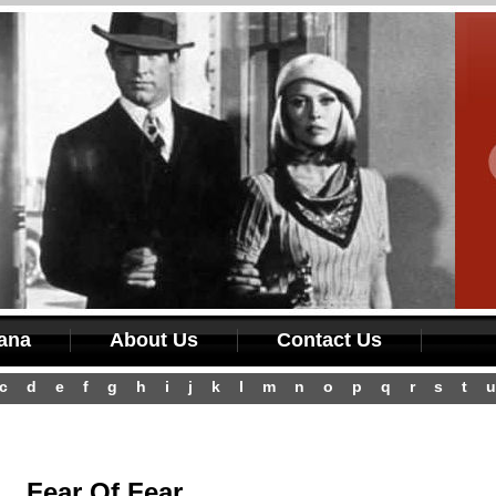
iana
About Us
Contact Us
c
d
e
f
g
h
i
j
k
l
m
n
o
p
q
r
s
t
u
Fear Of Fear