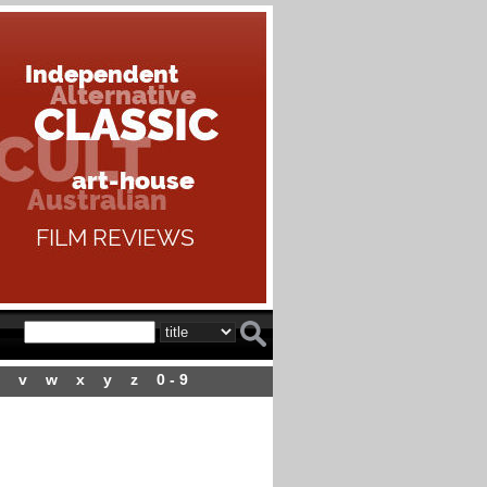
v
w
x
y
z
0 - 9