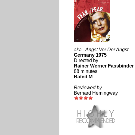
aka - Angst Vor Der Angst
Germany 1975
Directed by
Rainer Werner Fassbinder
88 minutes
Rated M
Reviewed by
Bernard Hemingway