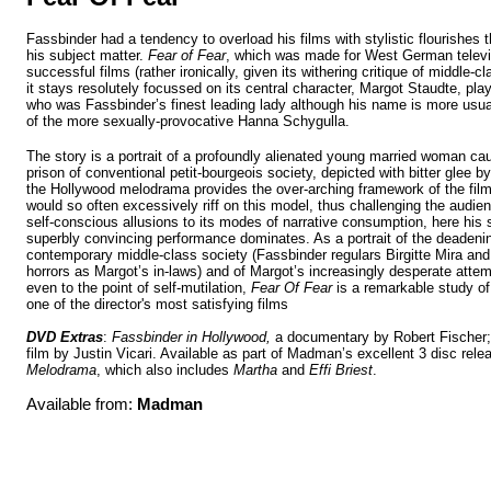
Fassbinder had a tendency to overload his films with stylistic flourishes 
his subject matter.
Fear of Fear
,
which was made for West German telev
successful films (rather ironically, given its withering critique of middle-
it stays resolutely focussed on its central character, Margot Staudte, pl
who was Fassbinder’s finest leading lady
although his name is more usual
of the more sexually-provocative Hanna Schygulla
.
The story is a portrait of a profoundly alienated young married woman ca
prison of conventional petit-bourgeois society, depicted with bitter glee b
the Hollywood melodrama provides the over-arching framework of the fil
would so often excessively riff on this model, thus challenging the audie
self-conscious allusions to its modes of narrative consumption, here his
superbly convincing performance dominates. As a portrait of the deaden
contemporary middle-class society (Fassbinder regulars Birgitte Mira an
horrors as Margot’s in-laws) and of Margot’s increasingly desperate attem
even to the point of self-mutilation,
Fear Of Fear
is a remarkable study of 
one of the director's most satisfying films
DVD Extras
:
Fassbinder in
Hollywood
,
a documentary by Robert Fischer;
film by Justin Vicari. Available as part of Madman’s excellent 3 disc rele
Melodrama
, which also includes
Martha
and
Effi Briest
.
Available from:
Madman