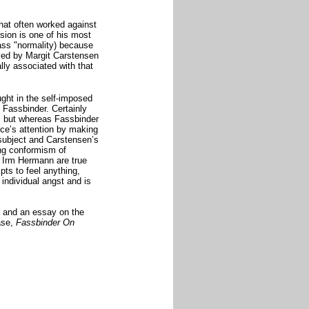
that often worked against
ision
is one of his most
class "normality) because
ayed by Margit Carstensen
ly associated with that
ught in the self-imposed
y Fassbinder. Certainly
m but whereas Fassbinder
nce’s attention by making
 subject and Carstensen’s
ing conformism of
d Irm Hermann are true
pts to feel anything,
individual angst and is
 and an essay on the
ase,
Fassbinder On