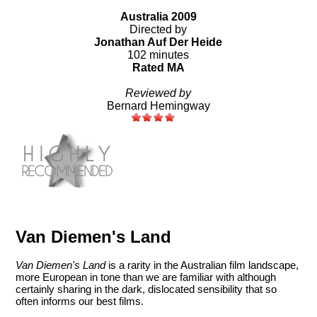
Australia 2009
Directed by
Jonathan Auf Der Heide
102 minutes
Rated MA
Reviewed by
Bernard Hemingway
Van Diemen's Land
Van Diemen's Land
is a rarity in the Australian film landscape,
more European in tone than we are familiar with although
certainly sharing in the dark, dislocated sensibility that so
often informs our best films.