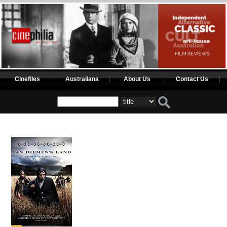
Cinefiles
Australiana
About Us
Contact Us