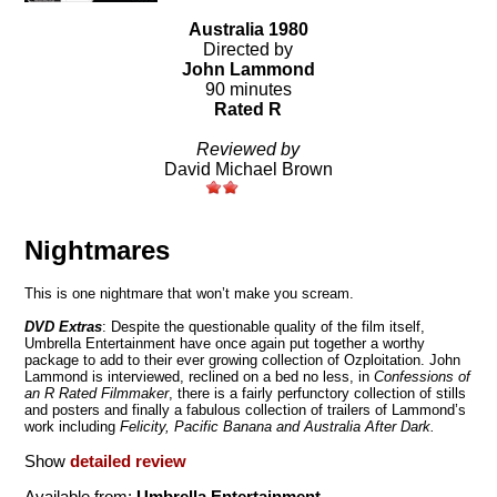
Australia 1980
Directed by
John Lammond
90 minutes
Rated R
Reviewed by
David Michael Brown
Nightmares
This is one nightmare that won’t make you scream.
DVD
Extras
: Despite the questionable quality of the film itself,
Umbrella Entertainment have once again put together a worthy
package to add to their ever growing collection of Ozploitation. John
Lammond is interviewed, reclined on a bed no less, in
Confessions of
an R Rated Filmmaker
, there is a fairly perfunctory collection of stills
and posters and finally a fabulous collection of trailers of Lammond’s
work including
Felicity, Pacific Banana and Australia After Dark.
Show
detailed review
Available from:
Umbrella Entertainment