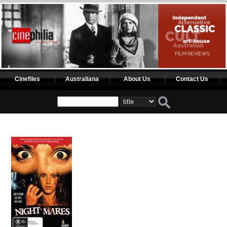
Cinefiles
Australiana
About Us
Contact Us