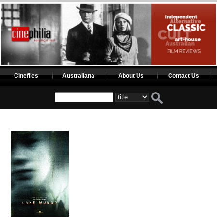
Cinefiles
Australiana
About Us
Contact Us