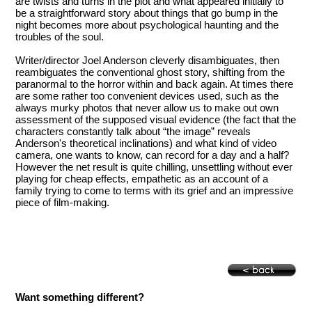
are twists and turns in the plot and what appeared initially to
be a straightforward story about things that go bump in the
night becomes more about psychological haunting and the
troubles of the soul.
Writer/director Joel Anderson cleverly disambiguates, then
reambiguates the conventional ghost story, shifting from the
paranormal to the horror within and back again. At times there
are some rather too convenient devices used, such as the
always murky photos that never allow us to make out own
assessment of the supposed visual evidence (the fact that the
characters constantly talk about “the image” reveals
Anderson's theoretical inclinations) and what kind of video
camera, one wants to know, can record for a day and a half?
However the net result is quite chilling, unsettling without ever
playing for cheap effects, empathetic as an account of a
family trying to come to terms with its grief and an impressive
piece of film-making.
Want something different?