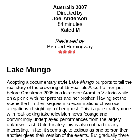
Australia 2007
Directed by
Joel Anderson
84 minutes
Rated M
Reviewed by
Bernard Hemingway
Lake Mungo
Adopting a documentary style
Lake Mungo
purports to tell the
real story of the drowning of 16-year-old Alice Palmer just
before Christmas 2005 in a lake near Ararat in Victoria while
on a picnic with her parents and her brother. Having set the
scene the film then segues into examinations of various
allegations of sightings of her ghost. This is quite craftily done
with real-looking fake television news footage and
convincingly underplayed performances from the largely
unknown cast. Unfortunately this is also not particularly
interesting, in fact it seems quite tedious as one person then
another gives their version of the events. But gradually there