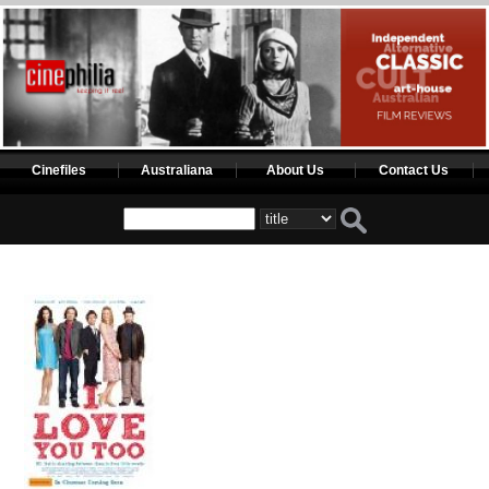
Cinefiles
Australiana
About Us
Contact Us