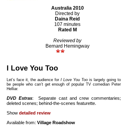
Australia 2010
Directed by
Daina Reid
107 minutes
Rated M
Reviewed by
Bernard Hemingway
I Love You Too
Let’s face it, the audience for
I Love You Too
is largely going to
be people who can’t get enough of popular TV comedian Peter
Helliar.
DVD Estras
: Separate cast and crew commentaries;
deleted scenes; behind-the-scenes featurette.
Show
detailed review
Available from:
Village Roadshow