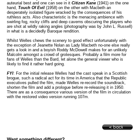
auteurial best and one can see in it
Citizen Kane
(1941) on the one
hand,
Touch Of Evil
(1958) on the other with Macbeth an
desperately isolated figure wracked by the consequences of his
ruthless acts. Also characteristic is the menacing ambience with
swirling fog, rocky cliffs and deep caverns obscuring the players who
are shot at wildly raking angles (photography was by John L. Russell)
in what is a decidedly Baroque rendition.
Whilst Welles chews the scenery to good effect unfortunately with
the exception of Jeanette Nolan as Lady Macbeth no-one else really
gets a look in and a boyish Roddy McDowell makes for an unlikely
Malcolm amongst a crowd of grotesques. Probably a film more for
fans of Welles than the Bard, let alone the general viewer who is
likely to find it rather hard going.
FYI
: For the initial release Welles had the cast speak in a Scottish
brogue, such a radical act for its time in
America
that the Republic
executives pulled the film, made Welles re-record the soundtrack,
shorten the film and add a prologue before re-releasing it in 1950.
There are as a consequence various version of the film in circulation
with the restored video version running 107m.
Want something different?