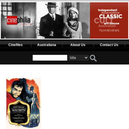
Cinefiles
Australiana
About Us
Contact Us