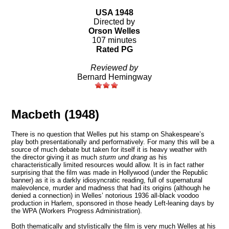
USA 1948
Directed by
Orson Welles
107 minutes
Rated PG
Reviewed by
Bernard Hemingway
Macbeth (1948)
There is no question that Welles put his stamp on Shakespeare’s
play both presentationally and performatively. For many this will be a
source of much debate but taken for itself it is heavy weather with
the director giving it as much
sturm und drang
as his
characteristically limited resources would allow. It is in fact rather
surprising that the film was made in Hollywood (under the Republic
banner) as it is a darkly idiosyncratic reading, full of supernatural
malevolence, murder and madness that had its origins (although he
denied a connection) in Welles’ notorious 1936 all-black voodoo
production in Harlem, sponsored in those heady Left-leaning days by
the WPA (Workers Progress Administration).
Both thematically and stylistically the film is very much Welles at his