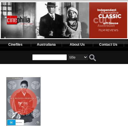
Cinefiles
Australiana
About Us
Contact Us