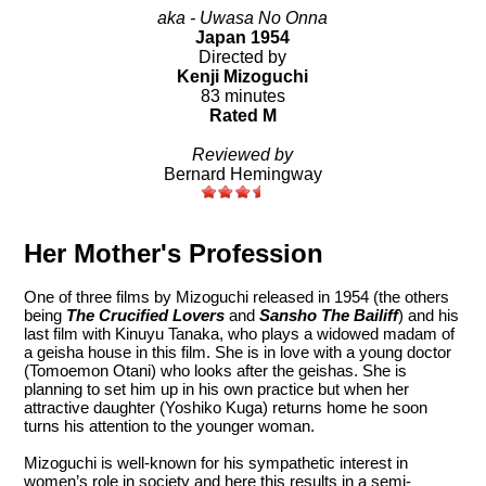
aka - Uwasa No Onna
Japan 1954
Directed by
Kenji Mizoguchi
83 minutes
Rated M
Reviewed by
Bernard Hemingway
Her Mother's Profession
One of three films by Mizoguchi released in 1954 (the others
being
The Crucified Lovers
and
Sansho The Bailiff
) and his
last film with Kinuyu Tanaka, who plays a widowed madam of
a geisha house in this film. She is in love with a young doctor
(Tomoemon Otani) who looks after the geishas. She is
planning to set him up in his own practice but when her
attractive daughter (Yoshiko Kuga) returns home he soon
turns his attention to the younger woman.
Mizoguchi is well-known for his sympathetic interest in
women’s role in society and here this results in a semi-