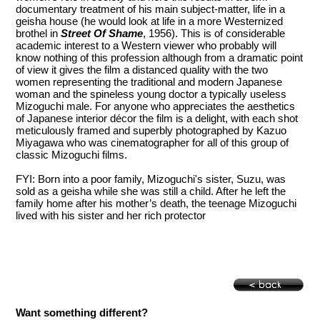
documentary treatment of his main subject-matter, life in a
geisha house (he would look at life in a more Westernized
brothel in
Street Of Shame
, 1956). This is of considerable
academic interest to a Western viewer who probably will
know nothing of this profession although from a dramatic point
of view it gives the film a distanced quality with the two
women representing the traditional and modern Japanese
woman and the spineless young doctor a typically useless
Mizoguchi male. For anyone who appreciates the aesthetics
of Japanese interior décor the film is a delight, with each shot
meticulously framed and superbly photographed by Kazuo
Miyagawa who was cinematographer for all of this group of
classic Mizoguchi films.
FYI: Born into a poor family, Mizoguchi's sister, Suzu, was
sold as a geisha while she was still a child. After he left the
family home after his mother’s death, the teenage Mizoguchi
lived with his sister and her rich protector
Want something different?