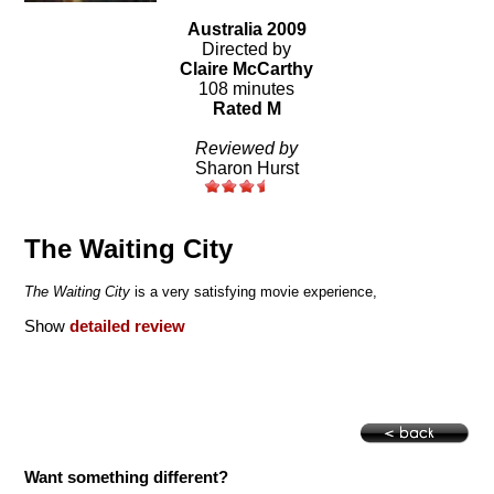
Australia 2009
Directed by
Claire McCarthy
108 minutes
Rated M
Reviewed by
Sharon Hurst
The Waiting City
The Waiting City
is a very satisfying movie experience,
Show
detailed review
Want something different?