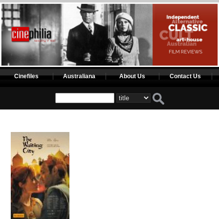
Cinefiles
Australiana
About Us
Contact Us