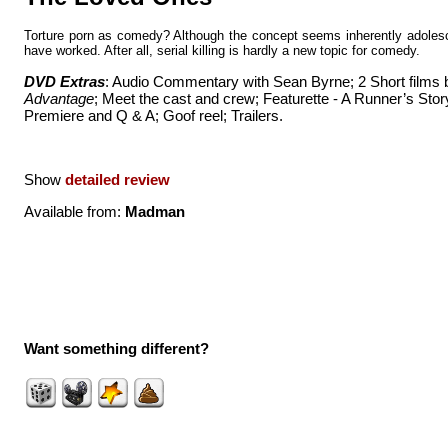
Torture porn as comedy? Although the concept seems inherently adolesc
have worked. After all, serial killing is hardly a new topic for comedy.
DVD Extras
: Audio Commentary with Sean Byrne; 2 Short films
Advantage
; Meet the cast and crew; Featurette - A Runner’s Stor
Premiere and Q & A; Goof reel; Trailers.
Show
detailed review
Available from:
Madman
Want something different?