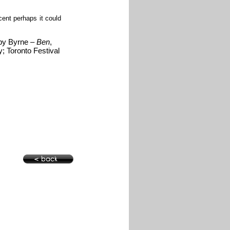
ent perhaps it could
 by Byrne –
Ben
,
y; Toronto Festival