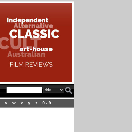
v
w
x
y
z
0 - 9