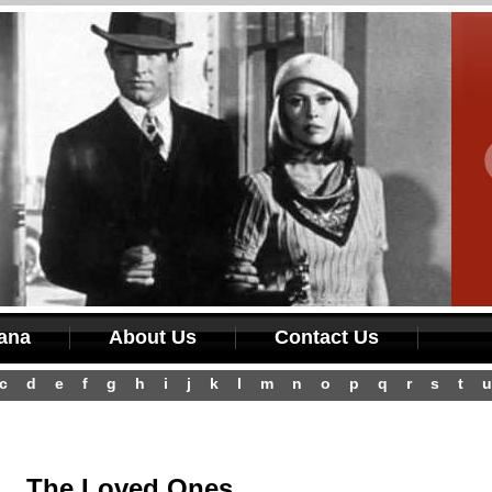
iana
About Us
Contact Us
c
d
e
f
g
h
i
j
k
l
m
n
o
p
q
r
s
t
u
The Loved Ones