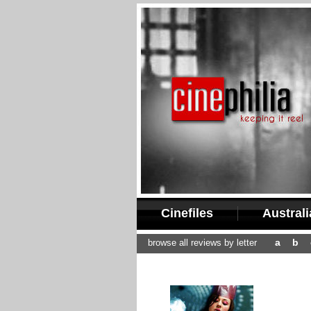
Cinefiles
Austral
a
b
browse all reviews by letter