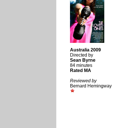
Australia 2009
Directed by
Sean Byrne
84 minutes
Rated MA
Reviewed by
Bernard Hemingway