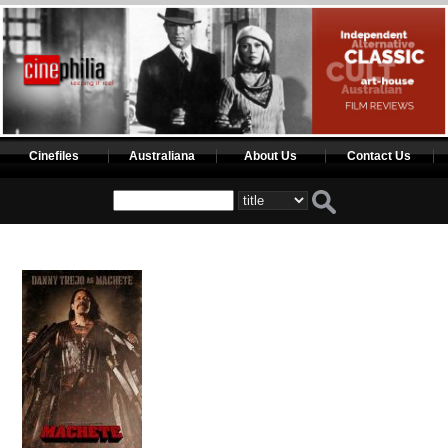
Cinefiles
Australiana
About Us
Contact Us