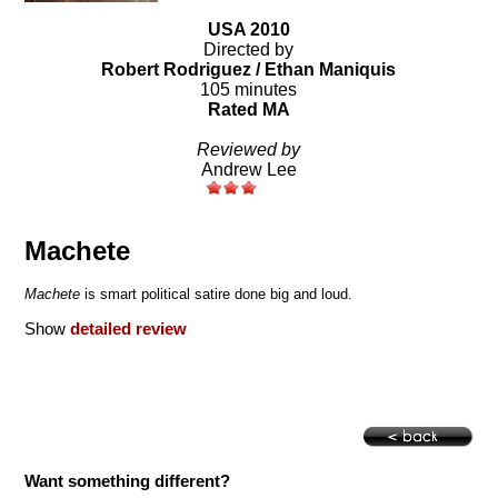
USA 2010
Directed by
Robert Rodriguez / Ethan Maniquis
105 minutes
Rated MA
Reviewed by
Andrew Lee
Machete
Machete
is smart political satire done big and loud.
Show
detailed review
Want something different?