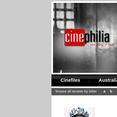
Cinefiles
Austral
a
b
browse all reviews by letter