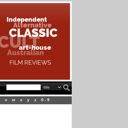
v
w
x
y
z
0 - 9