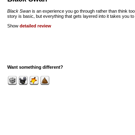
Black Swan
is an experience you go through rather than think to
story is basic, but everything that gets layered into it takes you t
Show
detailed review
Want something different?