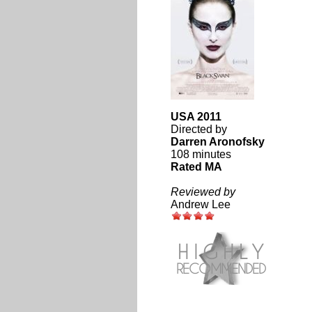
USA 2011
Directed by
Darren Aronofsky
108 minutes
Rated MA
Reviewed by
Andrew Lee