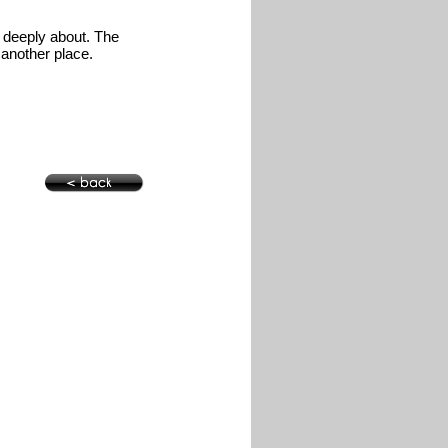
o deeply about. The
o another place.