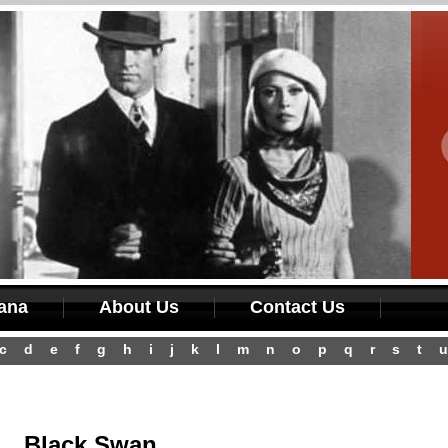
iana
About Us
Contact Us
c
d
e
f
g
h
i
j
k
l
m
n
o
p
q
r
s
t
u
Black Swan