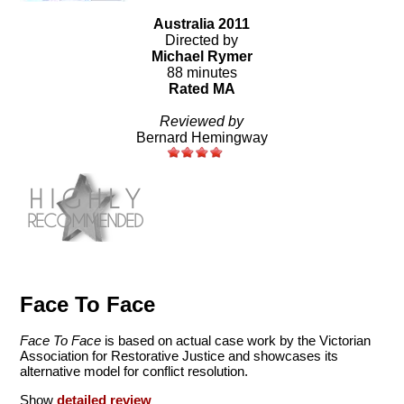
Australia 2011
Directed by
Michael Rymer
88 minutes
Rated MA
Reviewed by
Bernard Hemingway
Face To Face
Face To Face
is based on actual case work by the Victorian
Association for Restorative Justice and showcases its
alternative model for conflict resolution.
Show
detailed review