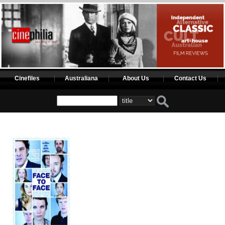
Cinefiles
Australiana
About Us
Contact Us