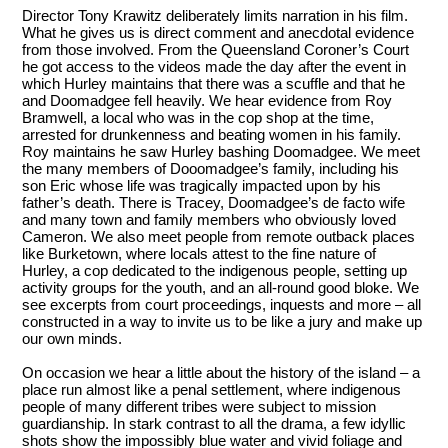
Director Tony Krawitz
deliberately limits narration in his film.
What he gives us is direct comment and anecdotal evidence
from those involved. From the Queensland Coroner’s Court
he got access to the videos made the day after the event in
which Hurley maintains that there was a scuffle and that he
and Doomadgee fell heavily. We hear evidence from Roy
Bramwell, a local who was in the cop shop at the time,
arrested for drunkenness and beating women in his family.
Roy maintains he saw Hurley bashing Doomadgee. We meet
the many members of Dooomadgee’s family, including his
son Eric whose life was tragically impacted upon by his
father’s death. There is Tracey, Doomadgee’s de facto wife
and many town and family members who obviously loved
Cameron. We also meet people from remote outback places
like Burketown, where locals attest to the fine nature of
Hurley, a cop dedicated to the indigenous people, setting up
activity groups for the youth, and an all-round good bloke. We
see excerpts from court proceedings, inquests and more – all
constructed in a way to invite us to be like a jury and make up
our own minds.
On occasion we hear a little about the history of the island – a
place run almost like a penal settlement, where indigenous
people of many different tribes were subject to mission
guardianship. In stark contrast to all the drama, a few idyllic
shots show the impossibly blue water and vivid foliage and