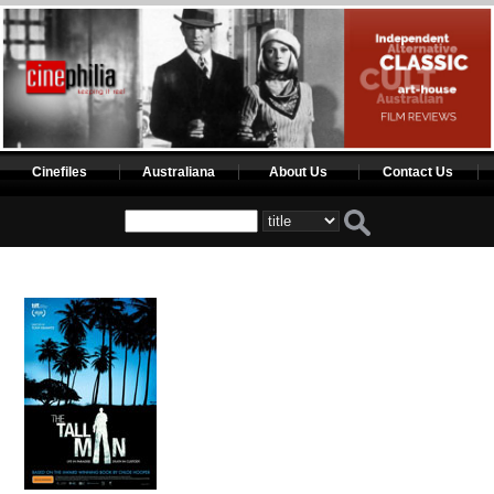
Cinefiles
Australiana
About Us
Contact Us