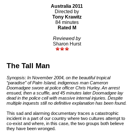
Australia 2011
Directed by
Tony Krawitz
84 minutes
Rated M
Reviewed by
Sharon Hurst
The Tall Man
Synopsis: In November 2004, on the beautiful tropical
“paradise” of Palm Island, indigenous man Cameron
Doomadgee swore at police officer Chris Hurley. An arrest
ensued, then a scuffle, and 45 minutes later Doomadgee lay
dead in the police cell with massive internal injuries. Despite
multiple inquests still no definitive explanation has been found.
This sad and alarming documentary traces a catastrophic
incident in a part of our country where two cultures attempt to
co-exist and where, in this case, the two groups both believe
they have been wronged.