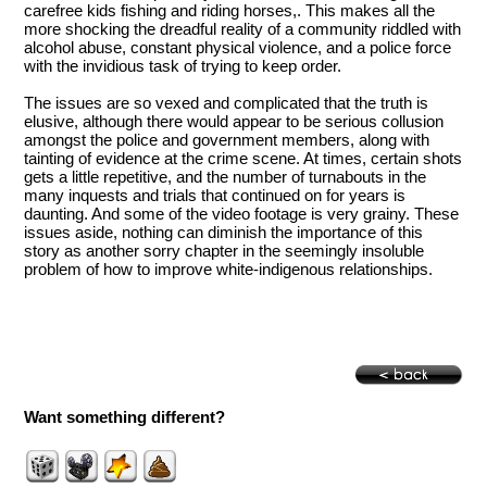
carefree kids fishing and riding horses,. This makes all the
more shocking the dreadful reality of a community riddled with
alcohol abuse, constant physical violence, and a police force
with the invidious task of trying to keep order.
The issues are so vexed and complicated that the truth is
elusive, although there would appear to be serious collusion
amongst the police and government members, along with
tainting of evidence at the crime scene. At times, certain shots
gets a little repetitive, and the number of turnabouts in the
many inquests and trials that continued on for years is
daunting. And some of the video footage is very grainy. These
issues aside, nothing can diminish the importance of this
story as another sorry chapter in the seemingly insoluble
problem of how to improve white-indigenous relationships.
Want something different?