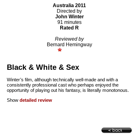
Australia 2011
Directed by
John Winter
91 minutes
Rated R
Reviewed by
Bernard Hemingway
Black & White & Sex
Winter’s film, although technically well-made and with a
consistently professional cast who perhaps enjoyed the
opportunity of playing out his fantasy, is literally monotonous.
Show
detailed review