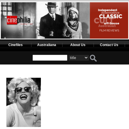
Cinefiles
Australiana
About Us
Contact Us