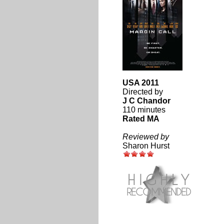
USA 2011
Directed by
J C Chandor
110 minutes
Rated MA
Reviewed by
Sharon Hurst