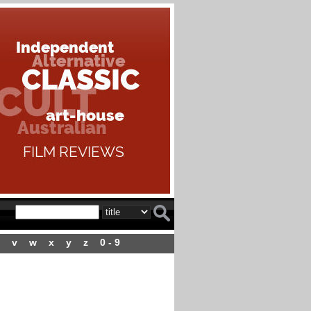
v
w
x
y
z
0 - 9