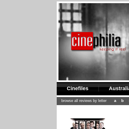
Cinefiles
Austral
a
b
browse all reviews by letter