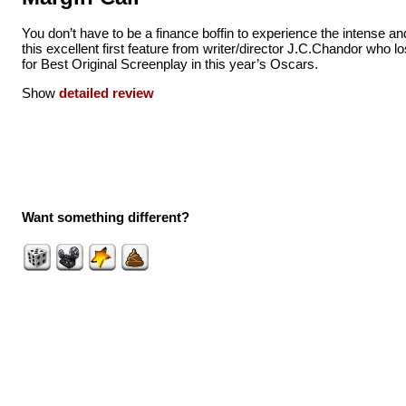
You don’t have to be a finance boffin to experience the intense and 
this excellent first feature from writer/director J.C.Chandor who l
for Best Original Screenplay in this year’s Oscars.
Show
detailed review
Want something different?