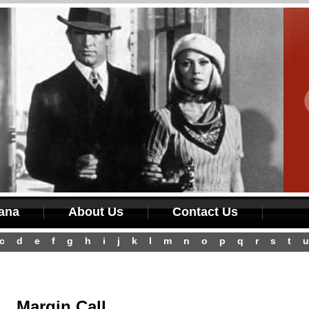
iana
About Us
Contact Us
c
d
e
f
g
h
i
j
k
l
m
n
o
p
q
r
s
t
u
Margin Call