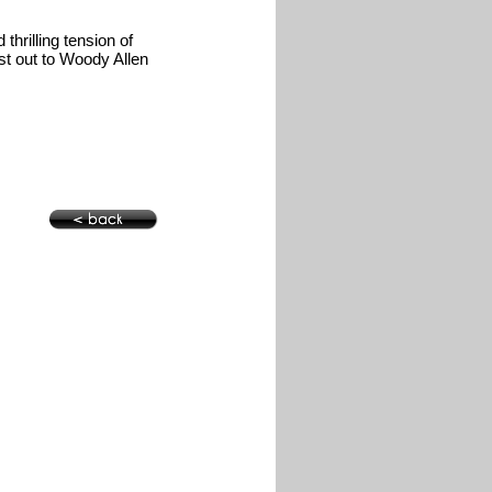
thrilling tension of
ost out to Woody Allen