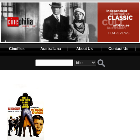
Cinefiles
Australiana
About Us
Contact Us