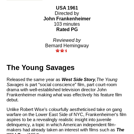
USA 1961
Directed by
John Frankenheimer
103 minutes
Rated PG
Reviewed by
Bernard Hemingway
The Young Savages
Released the same year as
West Side Story
,The Young
Savages
is part “social conscience” film, part court-room
drama with well-established television director John
Frankenheimer making what was effectively his feature film
debut.
Unlike Robert Wise’s colourfully aestheticised take on gang
warfare on the Lower East Side of NYC, Frankenheimer‘s film
aspires to be a revealingly realistic insight into juvenile
delinquency, a topic in which American independent film-
makers had already taken an interest with films such as
The