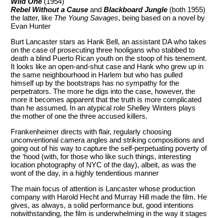
Wild One
(1954)
Rebel Without a Cause
and
Blackboard Jungle
(both 1955)
the latter, like
The Young Savages
, being based on a novel by
Evan Hunter
Burt Lancaster stars as Hank Bell, an assistant DA who takes
on the case of prosecuting three hooligans who stabbed to
death a blind Puerto Rican youth on the stoop of his tenement.
It looks like an open-and-shut case and Hank who grew up in
the same neighbourhood in Harlem but who has pulled
himself up by the bootstraps has no sympathy for the
perpetrators. The more he digs into the case, however, the
more it becomes apparent that the truth is more complicated
than he assumed. In an atypical role Shelley Winters plays
the mother of one the three accused killers.
Frankenheimer directs with flair, regularly choosing
unconventional camera angles and striking compositions and
going out of his way to capture the self-perpetuating poverty of
the ‘hood (with, for those who like such things, interesting
location photography of NYC of the day), albeit, as was the
wont of the day, in a highly tendentious manner
The main focus of attention is Lancaster whose production
company with Harold Hecht and Murray Hill made the film. He
gives, as always, a solid performance but, good intentions
notwithstanding, the film is underwhelming in the way it stages