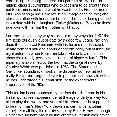
completing his college degree. His parents are well-to-do
middle class suburbanites who expect him to do great things
but Benjamin is not sure what he wants to do. First he meets
Mrs Robinson (Anne Bancroft in an image-defining role) and
starts an affair with her at her behest, Then after being pushed
into a date with her daughter, Elaine (Katharine Ross) he finds
true love with her but the mother isn’t happy,.
Far from being in any way radical, in many ways for 1967 the
film feels curiously out-of-date by a good few years. Not only
does the clean-cut Benjamin with his tie and sports jacket,
neatly combed hair and sports car seem oddly out of time (the
night exteriors when Benjamin takes Elaine to a strip club
show the already pervasive influence of hippie culture). This
anomaly is explained by the fact that the original novel by
Charles Webb was published in 1963. The Simon and
Garfunkel soundtrack masks the disparity somewhat but
really Benjamin's urgent desire to get married shows how little
he has understood his "confusion" or the experimental
imperatives of the '60s
This feeling is compounded by the fact that Hoffman, in his
first major screen appearance, at the age of thirty is way too
old to play the twenty-one year old his character is supposed
to be (Hoffman's New York Jewish accent is yet another
issue). For all this, the quality script by Buck Henry (although
Calder Wallingham has a writing credit his version was never