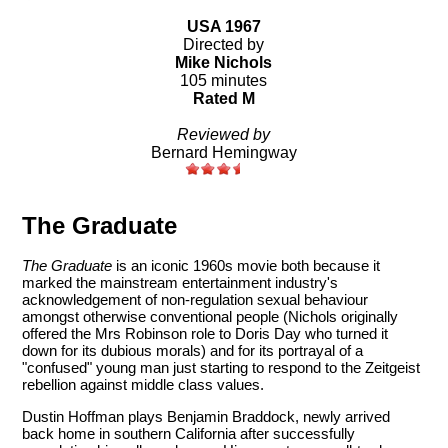
USA 1967
Directed by
Mike Nichols
105 minutes
Rated M
Reviewed by
Bernard Hemingway
The Graduate
The Graduate
is an iconic 1960s movie both because it
marked the mainstream entertainment industry's
acknowledgement of non-regulation sexual behaviour
amongst otherwise conventional people (Nichols originally
offered the Mrs Robinson role to Doris Day who turned it
down for its dubious morals) and for its portrayal of a
"confused" young man just starting to respond to the Zeitgeist
rebellion against middle class values.
Dustin Hoffman plays Benjamin Braddock, newly arrived
back home in southern California after successfully