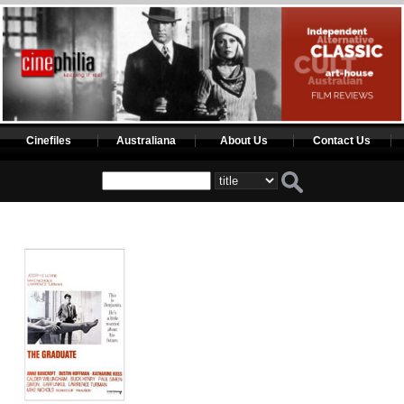
Cinefiles
Australiana
About Us
Contact Us