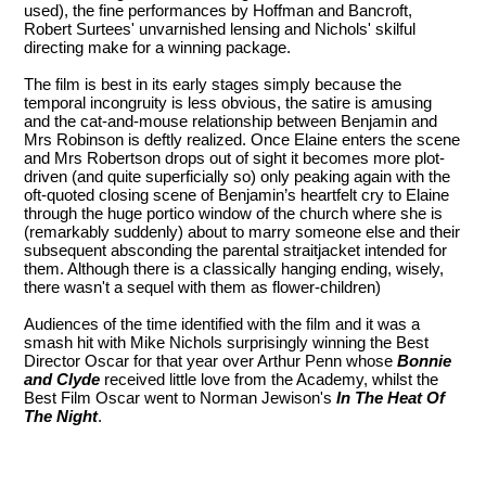
used), the fine performances by Hoffman and Bancroft,
Robert Surtees' unvarnished lensing and Nichols' skilful
directing make for a winning package.
The film is best in its early stages simply because the
temporal incongruity is less obvious, the satire is amusing
and the cat-and-mouse relationship between Benjamin and
Mrs Robinson is deftly realized. Once Elaine enters the scene
and Mrs Robertson drops out of sight it becomes more plot-
driven (and quite superficially so) only peaking again with the
oft-quoted closing scene of Benjamin’s heartfelt cry to Elaine
through the huge portico window of the church where she is
(remarkably suddenly) about to marry someone else and their
subsequent absconding the parental straitjacket intended for
them. Although there is a classically hanging ending, wisely,
there wasn't a sequel with them as flower-children)
Audiences of the time identified with the film and it was a
smash hit with Mike Nichols surprisingly winning the Best
Director Oscar for that year over Arthur Penn whose
Bonnie
and Clyde
received little love from the Academy, whilst the
Best Film Oscar went to Norman Jewison's
In The Heat Of
The Night
.