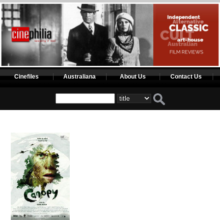
Cinefiles
Australiana
About Us
Contact Us