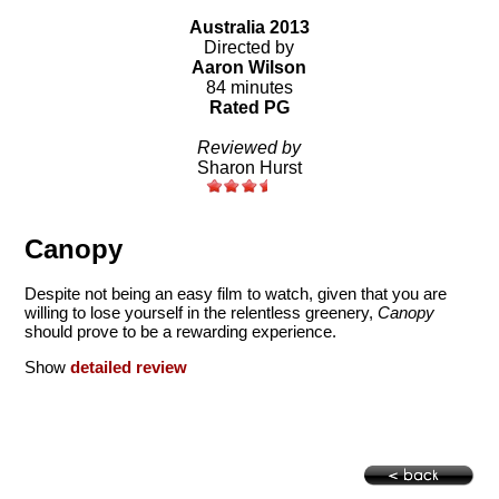
Australia 2013
Directed by
Aaron Wilson
84 minutes
Rated PG
Reviewed by
Sharon Hurst
Canopy
Despite not being an easy film to watch, given that you are
willing to lose yourself in the relentless greenery,
Canopy
should prove to be a rewarding experience.
Show
detailed review