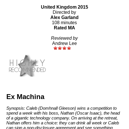
United Kingdom 2015
Directed by
Alex Garland
108 minutes
Rated MA
Reviewed by
Andrew Lee
Ex Machina
Synopsis: Caleb (Domhnall Gleeson) wins a competition to
spend a week with his boss, Nathan (Oscar Isaac), the head
of a gigantic technology company. On arriving at the retreat,
Nathan offers him a choice: they can drink all week or Caleb
can sign a non-disclosure agreement and see something