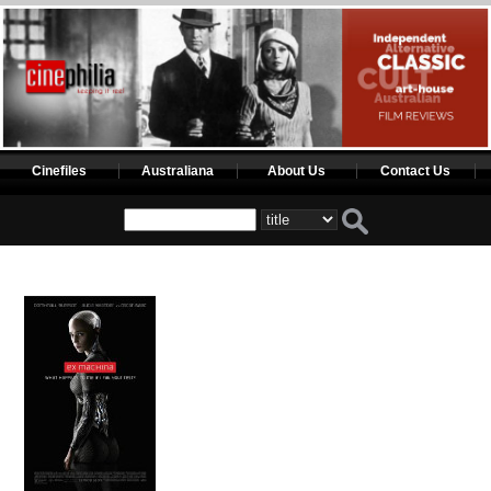
Cinefiles
Australiana
About Us
Contact Us