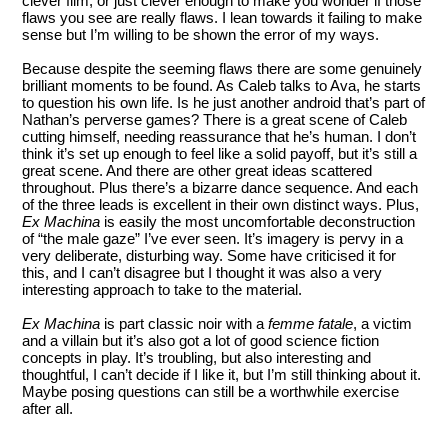
clever film, or just clever enough to make you wonder if those
flaws you see are really flaws. I lean towards it failing to make
sense but I’m willing to be shown the error of my ways.
Because despite the seeming flaws there are some genuinely
brilliant moments to be found. As Caleb talks to Ava, he starts
to question his own life. Is he just another android that’s part of
Nathan’s perverse games? There is a great scene of Caleb
cutting himself, needing reassurance that he’s human. I don’t
think it’s set up enough to feel like a solid payoff, but it’s still a
great scene. And there are other great ideas scattered
throughout. Plus there’s a bizarre dance sequence. And each
of the three leads is excellent in their own distinct ways. Plus,
Ex Machina
is easily the most uncomfortable deconstruction
of “the male gaze” I’ve ever seen. It’s imagery is pervy in a
very deliberate, disturbing way. Some have criticised it for
this, and I can’t disagree but I thought it was also a very
interesting approach to take to the material.
Ex Machina
is part classic noir with a
femme fatale
, a victim
and a villain but it’s also got a lot of good science fiction
concepts in play. It’s troubling, but also interesting and
thoughtful, I can’t decide if I like it, but I’m still thinking about it.
Maybe posing questions can still be a worthwhile exercise
after all.