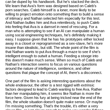
can be duped by his handiwork. But he’s stacked the deck.
We learn that Ava’s form was designed based on Caleb’s
porn searches. Caleb himself is a loner, more likely to be
willing to project emotion onto something than to build a sense
of intimacy and Nathan selected him especially for this test.
And Nathan bullies him and Ava relentlessly, to push Caleb
into feeling that Ava is a damsel in need of rescuing. For a
man who is attempting to see if an AI can manipulate a human
using social engineering techniques, he’s definitely making it
easy. I suppose given that he has his prototypes either locked
away in a closet or reprogrammed as a sex-slave, he’s more
insane than idealistic, but still. The whole point of the film is
that Nathan wants to put Ava through a maze to see if she’s
intelligent enough to outwit a human. Feeding a stooge into
this doesn’t make much sense. When so much of Caleb and
Nathan’s interaction seems to focus on various questions
around the nature of intelligence, sentience, and other
questions that plague the concept of AI, there’s a disconnect.
One part of the film is asking interesting questions about the
whole endeavour, the other is a test rigged with extrinsic
factors designed to lead to Caleb wanting to free Ava. Rather
than her manipulating him, it seems like Nathan is more the
force here. Given his fury at being tricked near the end of the
film, the whole situation doesn’t quite make sense. Or maybe
I’m missing something. That’s the trouble, it’s either a very