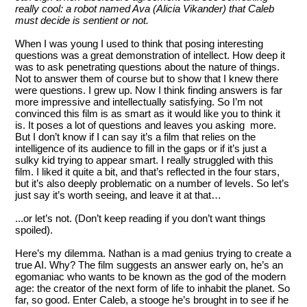
really cool: a robot named Ava (Alicia Vikander) that Caleb
must decide is sentient or not.
When I was young I used to think that posing interesting
questions was a great demonstration of intellect. How deep it
was to ask penetrating questions about the nature of things.
Not to answer them of course but to show that I knew there
were questions. I grew up. Now I think finding answers is far
more impressive and intellectually satisfying. So I’m not
convinced this film is as smart as it would like you to think it
is. It poses a lot of questions and leaves you asking more.
But I don’t know if I can say it’s a film that relies on the
intelligence of its audience to fill in the gaps or if it’s just a
sulky kid trying to appear smart. I really struggled with this
film. I liked it quite a bit, and that’s reflected in the four stars,
but it’s also deeply problematic on a number of levels. So let’s
just say it’s worth seeing, and leave it at that…
...or let’s not. (Don’t keep reading if you don’t want things
spoiled).
Here’s my dilemma. Nathan is a mad genius trying to create a
true AI. Why? The film suggests an answer early on, he’s an
egomaniac who wants to be known as the god of the modern
age: the creator of the next form of life to inhabit the planet. So
far, so good. Enter Caleb, a stooge he’s brought in to see if he