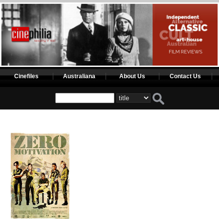
Cinefiles
Australiana
About Us
Contact Us