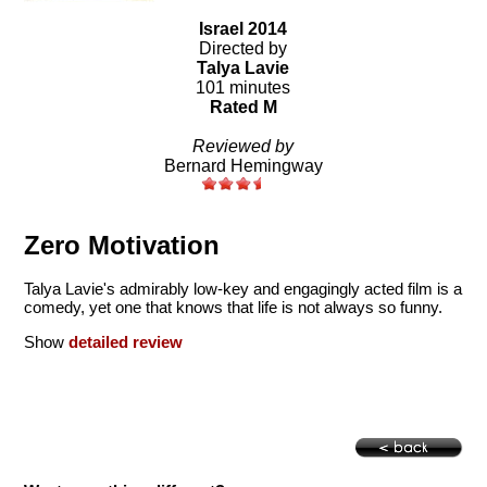
Israel 2014
Directed by
Talya Lavie
101 minutes
Rated M
Reviewed by
Bernard Hemingway
Zero Motivation
Talya Lavie's admirably low-key and engagingly acted film is a
comedy, yet one that knows that life is not always so funny.
Show
detailed review