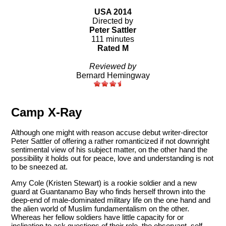
USA 2014
Directed by
Peter Sattler
111 minutes
Rated M
Reviewed by
Bernard Hemingway
Camp X-Ray
Although one might with reason accuse debut writer-director
Peter Sattler of offering a rather romanticized if not downright
sentimental view of his subject matter, on the other hand the
possibility it holds out for peace, love and understanding is not
to be sneezed at.
Amy Cole (Kristen Stewart) is a rookie soldier and a new
guard at Guantanamo Bay who finds herself thrown into the
deep-end of male-dominated military life on the one hand and
the alien world of Muslim fundamentalism on the other.
Whereas her fellow soldiers have little capacity for or
inclination to ask questions of their role, the observant, self-