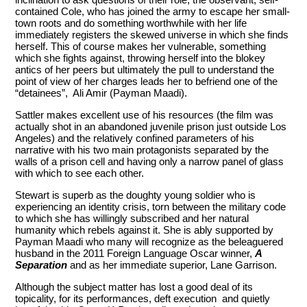
contained Cole, who has joined the army to escape her small-
town roots and do something worthwhile with her life
immediately registers the skewed universe in which she finds
herself. This of course makes her vulnerable, something
which she fights against, throwing herself into the blokey
antics of her peers but ultimately the pull to understand the
point of view of her charges leads her to befriend one of the
“detainees”, Ali Amir (Payman Maadi).
Sattler makes excellent use of his resources (the film was
actually shot in an abandoned juvenile prison just outside Los
Angeles) and the relatively confined parameters of his
narrative with his two main protagonists separated by the
walls of a prison cell and having only a narrow panel of glass
with which to see each other.
Stewart is superb as the doughty young soldier who is
experiencing an identity crisis, torn between the military code
to which she has willingly subscribed and her natural
humanity which rebels against it. She is ably supported by
Payman Maadi who many will recognize as the beleaguered
husband in the 2011 Foreign Language Oscar winner,
A
Separation
and as her immediate superior, Lane Garrison.
Although the subject matter has lost a good deal of its
topicality, for its performances, deft execution and quietly