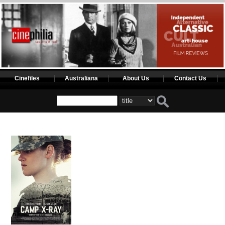
Cinefiles
Australiana
About Us
Contact Us