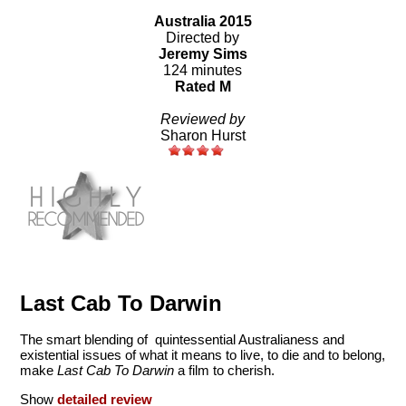
Australia 2015
Directed by
Jeremy Sims
124 minutes
Rated M
Reviewed by
Sharon Hurst
Last Cab To Darwin
The smart blending of quintessential Australianess and
existential issues of what it means to live, to die and to belong,
make
Last Cab To Darwin
a film to cherish.
Show
detailed review