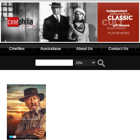
Cinefiles
Australiana
About Us
Contact Us