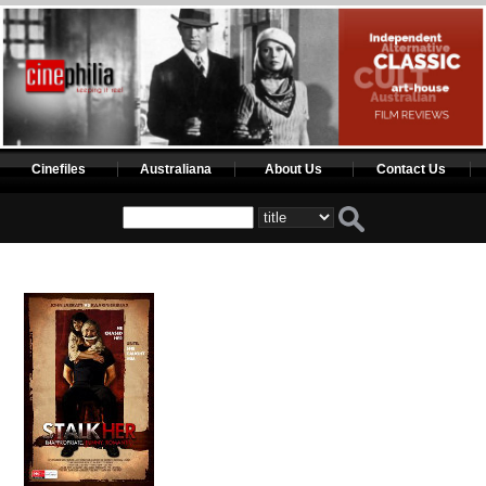
Cinefiles
Australiana
About Us
Contact Us