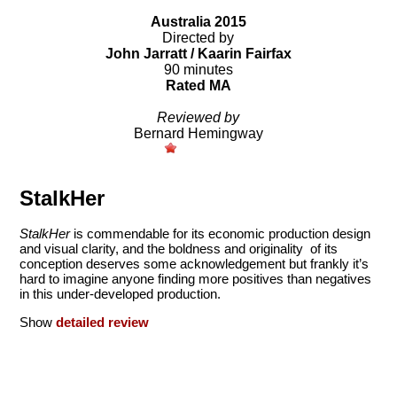
Australia 2015
Directed by
John Jarratt / Kaarin Fairfax
90 minutes
Rated MA
Reviewed by
Bernard Hemingway
StalkHer
StalkHer
is commendable for its economic production design
and visual clarity, and the boldness and originality of its
conception deserves some acknowledgement but frankly it’s
hard to imagine anyone finding more positives than negatives
in this under-developed production.
Show
detailed review