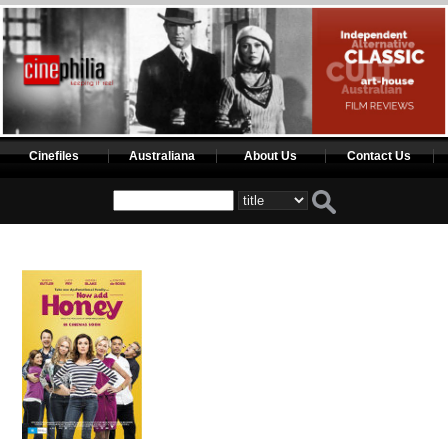
Cinefiles
Australiana
About Us
Contact Us