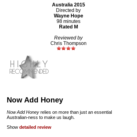
Australia 2015
Directed by
Wayne Hope
98 minutes
Rated M
Reviewed by
Chris Thompson
Now Add Honey
Now Add Honey
relies on more than just an essential
Australian-ness to make us laugh.
Show
detailed review