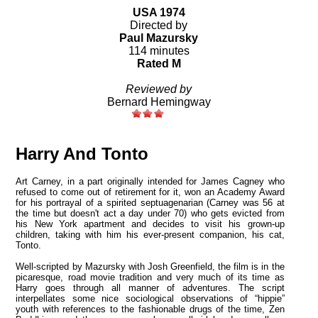
USA 1974
Directed by
Paul Mazursky
114 minutes
Rated M
Reviewed by
Bernard Hemingway
Harry And Tonto
Art Carney, in a part originally intended for James Cagney who
refused to come out of retirement for it, won an Academy Award
for his portrayal of a spirited septuagenarian (Carney was 56 at
the time but doesn't act a day under 70) who gets evicted from
his
New York
apartment and decides to visit his grown-up
children, taking with him his ever-present companion, his cat,
Tonto
.
Well-scripted by Mazursky with Josh Greenfield, the film is in the
picaresque, road movie tradition and very much of its time as
Harry goes through all manner of adventures. The script
interpellates some nice sociological observations of “hippie”
youth with references to the fashionable drugs of the time, Zen