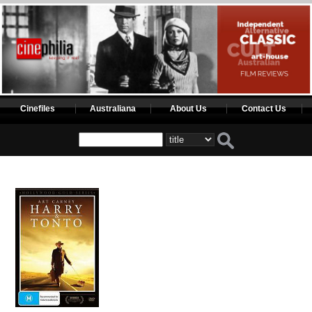
Cinefiles
Australiana
About Us
Contact Us