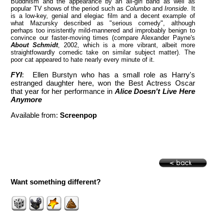
Buddhism and the appearance by an all-girl band as well as
popular TV shows of the period such as
Columbo
and
Ironside
. It
is a low-key, genial and elegiac film and a decent example of
what Mazursky described as "serious comedy", although
perhaps too insistently mild-mannered and improbably benign to
convince our faster-moving times (compare Alexander Payne's
About Schmidt
, 2002, which is a more vibrant, albeit more
straightfowardly comedic take on similar subject matter). The
poor cat appeared to hate nearly every minute of it.
FYI
: Ellen Burstyn who has a small role as Harry's
estranged daughter here, won the Best Actress Oscar
that year for her performance in
Alice Doesn't Live Here
Anymore
Available from:
Screenpop
Want something different?