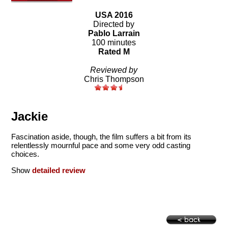
USA 2016
Directed by
Pablo Larrain
100 minutes
Rated M
Reviewed by
Chris Thompson
Jackie
Fascination aside, though, the film suffers a bit from its
relentlessly mournful pace and some very odd casting
choices.
Show
detailed review