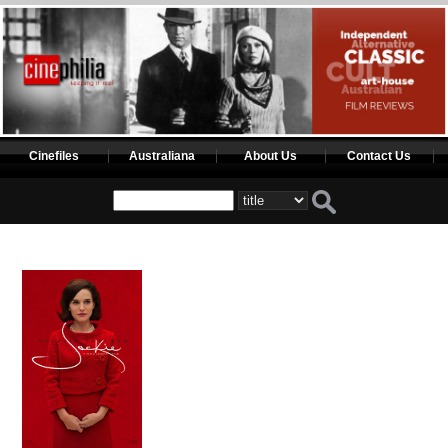
Cinefiles
Australiana
About Us
Contact Us