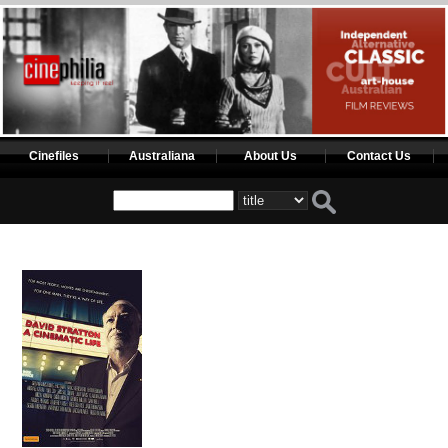
Cinefiles
Australiana
About Us
Contact Us