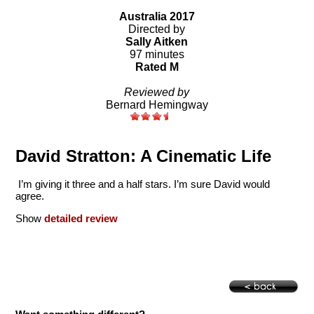
Australia 2017
Directed by
Sally Aitken
97 minutes
Rated M
Reviewed by
Bernard Hemingway
David Stratton: A Cinematic Life
I’m giving it three and a half stars. I’m sure David would
agree.
Show
detailed review