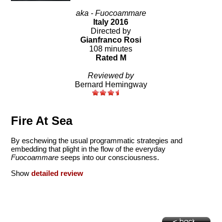
aka - Fuocoammare
Italy 2016
Directed by
Gianfranco Rosi
108 minutes
Rated M
Reviewed by
Bernard Hemingway
Fire At Sea
By eschewing the usual programmatic strategies and
embedding that plight in the flow of the everyday
Fuocoammare
seeps into our consciousness.
Show
detailed review