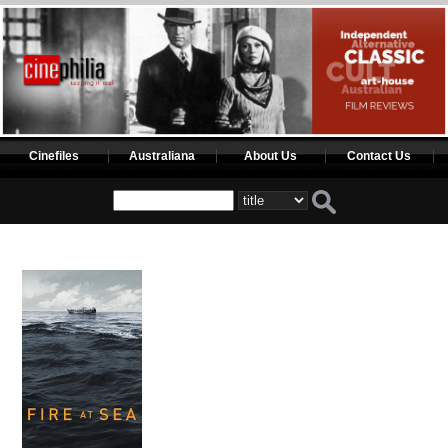
Cinefiles
Australiana
About Us
Contact Us