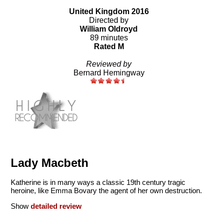
United Kingdom 2016
Directed by
William Oldroyd
89 minutes
Rated M
Reviewed by
Bernard Hemingway
Lady Macbeth
Katherine is in many ways a classic 19th century tragic
heroine, like Emma Bovary the agent of her own destruction.
Show
detailed review