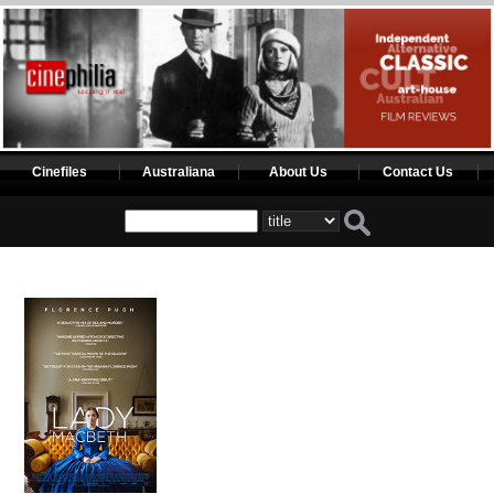
Cinefiles
Australiana
About Us
Contact Us