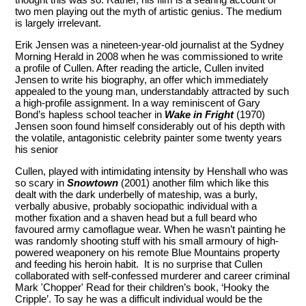
two men playing out the myth of artistic genius. The medium
is largely irrelevant.
Erik Jensen was a nineteen-year-old journalist at the Sydney
Morning Herald in 2008 when he was commissioned to write
a profile of Cullen. After reading the article, Cullen invited
Jensen to write his biography, an offer which immediately
appealed to the young man, understandably attracted by such
a high-profile assignment. In a way reminiscent of Gary
Bond’s hapless school teacher in
Wake in Fright
(1970)
Jensen soon found himself considerably out of his depth with
the volatile, antagonistic celebrity painter some twenty years
his senior
Cullen, played with intimidating intensity by Henshall who was
so scary in
Snowtown
(2001) another film which like this
dealt with the dark underbelly of mateship, was a burly,
verbally abusive, probably sociopathic individual with a
mother fixation and a shaven head but a full beard who
favoured army camoflague wear. When he wasn’t painting he
was randomly shooting stuff with his small armoury of high-
powered weaponery on his remote Blue Mountains property
and feeding his heroin habit. It is no surprise that Cullen
collaborated with self-confessed murderer and career criminal
Mark 'Chopper' Read for their children’s book, ‘Hooky the
Cripple’. To say he was a difficult individual would be the