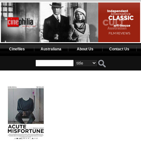
Cinefiles
Australiana
About Us
Contact Us