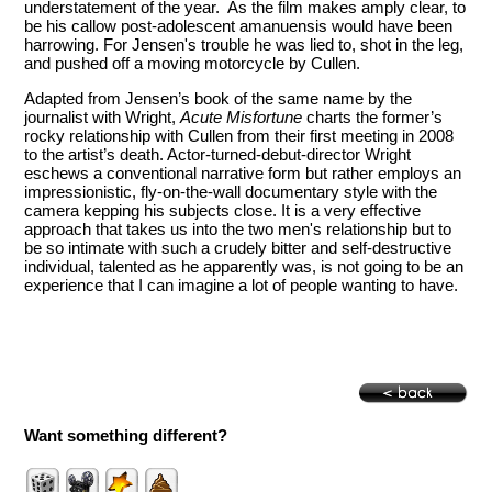
understatement of the year. As the film makes amply clear, to
be his callow post-adolescent amanuensis would have been
harrowing. For Jensen's trouble he was lied to, shot in the leg,
and pushed off a moving motorcycle by Cullen.
Adapted from Jensen’s book of the same name by the
journalist with Wright,
Acute Misfortune
charts the former’s
rocky relationship with Cullen from their first meeting in 2008
to the artist’s death. Actor-turned-debut-director Wright
eschews a conventional narrative form but rather employs an
impressionistic, fly-on-the-wall documentary style with the
camera kepping his subjects close. It is a very effective
approach that takes us into the two men's relationship but to
be so intimate with such a crudely bitter and self-destructive
individual, talented as he apparently was, is not going to be an
experience that I can imagine a lot of people wanting to have.
Want something different?