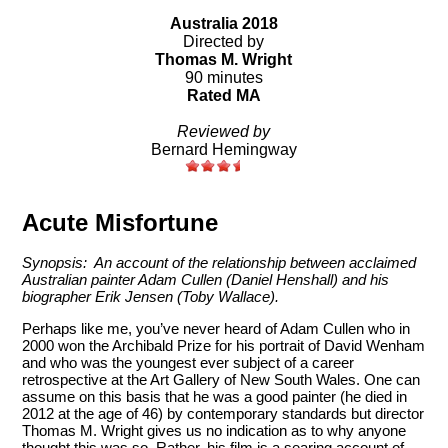
Australia 2018
Directed by
Thomas M. Wright
90 minutes
Rated MA
Reviewed by
Bernard Hemingway
Acute Misfortune
Synopsis: An account of the relationship between acclaimed
Australian painter Adam Cullen (Daniel Henshall) and his
biographer Erik Jensen (Toby Wallace).
Perhaps like me, you’ve never heard of Adam Cullen who in
2000 won the Archibald Prize for his portrait of David Wenham
and who was the youngest ever subject of a career
retrospective at the Art Gallery of New South Wales. One can
assume on this basis that he was a good painter (he died in
2012 at the age of 46) by contemporary standards but director
Thomas M. Wright gives us no indication as to why anyone
thought this was so. Rather, his film is a searing account of