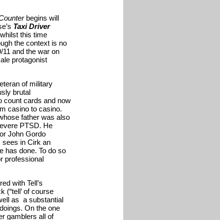
Counter
begins will
ese’s
Taxi Driver
hilst this time
ough the context is no
/11 and the war on
male protagonist
eteran of military
sly brutal
to count cards and now
om casino to casino.
whose father was also
 severe PTSD. He
ajor John Gordo
, sees in Cirk an
he has done. To do so
or professional
ed with Tell’s
 (“tell’ of course
well as a substantial
ngdoings. On the one
er gamblers all of