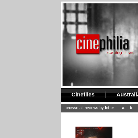
Cinefiles
Austral
a
b
browse all reviews by letter