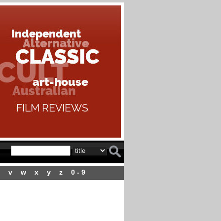
v
w
x
y
z
0 - 9