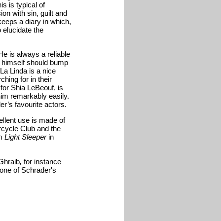
s is typical of
ion with sin, guilt and
 keeps a diary in which,
o elucidate the
He is always a reliable
l himself should bump
 La Linda is a nice
hing for in their
 for Shia LeBeouf, is
him remarkably easily.
r’s favourite actors.
llent use is made of
cycle Club and the
lm
Light Sleeper
in
Ghraib
,
for instance
ll one of Schrader's