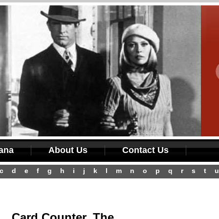
iana
About Us
Contact Us
c
d
e
f
g
h
i
j
k
l
m
n
o
p
q
r
s
t
u
Card Counter, The