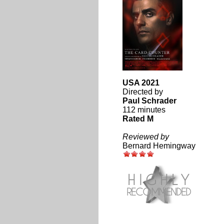
USA 2021
Directed by
Paul Schrader
112 minutes
Rated M
Reviewed by
Bernard Hemingway