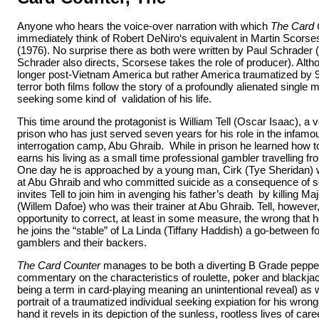
Anyone who hears the voice-over narration with which
The Card 
immediately think of Robert DeNiro‘s equivalent in Martin Scors
(1976). No surprise there as both were written by Paul Schrader (w
Schrader also directs, Scorsese takes the role of producer). Alth
longer post-Vietnam America but rather America traumatized by 9
terror both films follow the story of a profoundly alienated single 
seeking some kind of validation of his life.
This time around the protagonist is William Tell (Oscar Isaac), a v
prison who has just served seven years for his role in the infamou
interrogation camp, Abu Ghraib. While in prison he learned how 
earns his living as a small time professional gambler travelling fr
One day he is approached by a young man, Cirk (Tye Sheridan) 
at Abu Ghraib and who committed suicide as a consequence of
invites Tell to join him in avenging his father’s death by killing M
(Willem Dafoe) who was their trainer at Abu Ghraib. Tell, however
opportunity to correct, at least in some measure, the wrong that 
he joins the “stable” of La Linda (Tiffany Haddish) a go-between f
gamblers and their backers.
The Card Counter
manages to be both a diverting B Grade pepper
commentary on the characteristics of roulette, poker and blackjack
being a term in card-playing meaning an unintentional reveal) as 
portrait of a traumatized individual seeking expiation for his wro
hand it revels in its depiction of the sunless, rootless lives of care