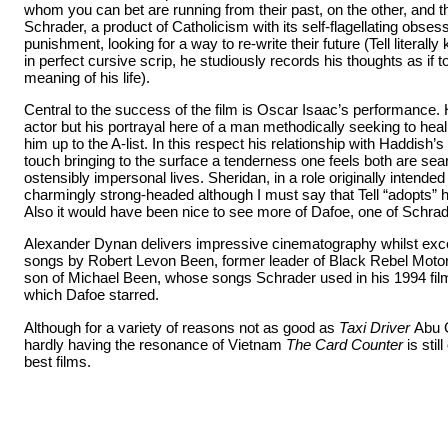
whom you can bet are running from their past, on the other, and thi
Schrader, a product of Catholicism with its self-flagellating obsess
punishment, looking for a way to re-write their future (Tell literally
in perfect cursive scrip, he studiously records his thoughts as if t
meaning of his life).
Central to the success of the film is Oscar Isaac’s performance. 
actor but
his portrayal here of a man methodically seeking to hea
him up to the A-list. In this respect his relationship with Haddish’s
touch bringing to the surface a tenderness one feels both are searc
ostensibly impersonal lives. Sheridan, in a role originally intended
charmingly strong-headed although I must say that Tell “adopts” 
Also it would have been nice to see more of Dafoe, one of Schrade
Alexander Dynan delivers impressive cinematography whilst exce
songs by Robert Levon Been, former leader of Black Rebel Motor
son of Michael Been, whose songs Schrader used in his 1994 fi
which Dafoe starred.
Although for a variety of reasons not as good as
Taxi Driver
Abu 
hardly having the resonance of Vietnam
The Card Counter
is sti
best films.