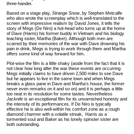
three-hander.
Based on a stage play,
Strange Snow
, by Stephen Metcalfe
who also wrote the screenplay which is well-translated to the
screen with impressive realism by David Jones, it tells the
story of Megs (De Niro) a hot-head who turns up at the home
of Dave (Harris) his former buddy in Vietnam and his biology
teaching sister, Martha (Baker). Although both men are
scarred by their memories of the war with Dave drowning his
pain in drink, Megs is trying to work through them and Martha
offers some kind of way forward for him.
Plot-wise the film is a little shaky (aside from the fact that it is
not clear how long after the war these events are occurring
Megs initially claims to have driven 2,500 miles to see Dave
but he appears to live in the same town and when Megs
breaks a glass pane in Dave and Martha's house, the former
never even remarks on it and so on) and it is perhaps a little
too neat in its resolution for some tastes. Nevertheless
Jacknife
is an exceptional film for its unvarnished honesty and
the intensity of its performances. If De Niro is typically
effective he is also well-within his comfort zone as a rough
diamond charmer with a volatile streak, Harris as a
tormented soul and Baker as his lonely spinster sister are
both outstanding.