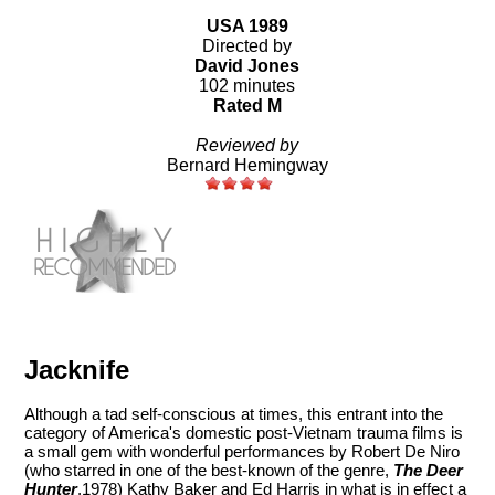
USA 1989
Directed by
David Jones
102 minutes
Rated M
Reviewed by
Bernard Hemingway
Jacknife
Although a tad self-conscious at times, this entrant into the
category of America's domestic post-Vietnam trauma films is
a small gem with wonderful performances by Robert De Niro
(who starred in one of the best-known of the genre,
The Deer
Hunter
,1978) Kathy Baker and Ed Harris in what is in effect a