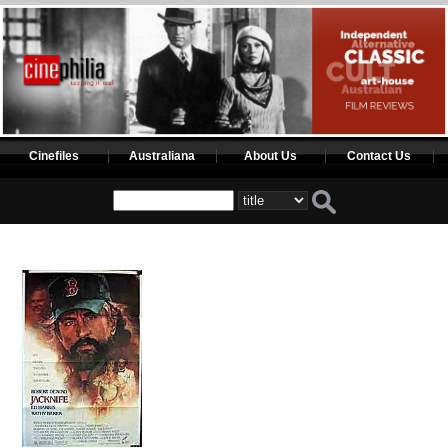
Cinefiles
Australiana
About Us
Contact Us