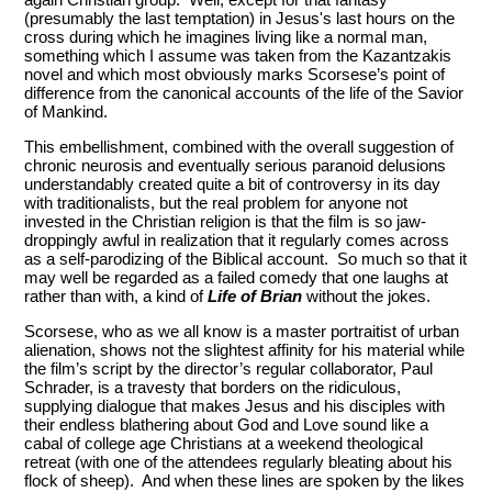
(presumably the last temptation) in Jesus's last hours on the
cross during which he imagines living like a normal man,
something which I assume was taken from the Kazantzakis
novel and which most obviously marks Scorsese’s point of
difference from the canonical accounts of the life of the Savior
of Mankind.
This embellishment, combined with the overall suggestion of
chronic neurosis and eventually serious paranoid delusions
understandably created quite a bit of controversy in its day
with traditionalists, but the real problem for anyone not
invested in the Christian religion is that the film is so jaw-
droppingly awful in realization that it regularly comes across
as a self-parodizing of the Biblical account. So much so that it
may well be regarded as a failed comedy that one laughs at
rather than with, a kind of
Life of Brian
without the jokes.
Scorsese, who as we all know is a master portraitist of urban
alienation, shows not the slightest affinity for his material while
the film’s script by the director’s regular collaborator, Paul
Schrader, is a travesty that borders on the ridiculous,
supplying dialogue that makes Jesus and his disciples with
their endless blathering about God and Love sound like a
cabal of college age Christians at a weekend theological
retreat (with one of the attendees regularly bleating about his
flock of sheep). And when these lines are spoken by the likes