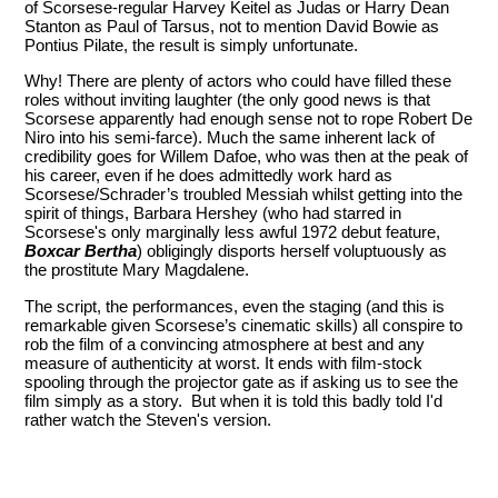
of Scorsese-regular Harvey Keitel as Judas or Harry Dean
Stanton as Paul of Tarsus, not to mention David Bowie as
Pontius Pilate, the result is simply unfortunate.
Why! There are plenty of actors who could have filled these
roles without inviting laughter (the only good news is that
Scorsese apparently had enough sense not to rope Robert De
Niro into his semi-farce). Much the same inherent lack of
credibility goes for Willem Dafoe, who was then at the peak of
his career, even if he does admittedly work hard as
Scorsese/Schrader’s troubled Messiah whilst getting into the
spirit of things, Barbara Hershey (who had starred in
Scorsese's only marginally less awful 1972 debut feature,
Boxcar Bertha
) obligingly disports herself voluptuously as
the prostitute Mary Magdalene.
The script, the performances, even the staging (and this is
remarkable given Scorsese’s cinematic skills) all conspire to
rob the film of a convincing atmosphere at best and any
measure of authenticity at worst. It ends with film-stock
spooling through the projector gate as if asking us to see the
film simply as a story. But when it is told this badly told I'd
rather watch the Steven's version.