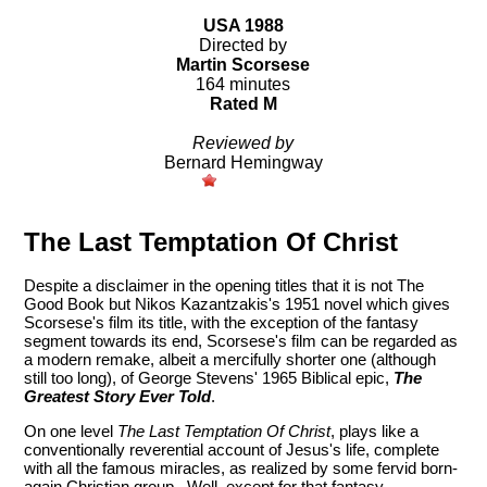
USA 1988
Directed by
Martin Scorsese
164 minutes
Rated M
Reviewed by
Bernard Hemingway
The Last Temptation Of Christ
Despite a disclaimer in the opening titles that it is not The
Good Book but Nikos Kazantzakis's 1951 novel which gives
Scorsese's film its title, with the exception of the fantasy
segment towards its end, Scorsese's film can be regarded as
a modern remake, albeit a mercifully shorter one (although
still too long), of George Stevens' 1965 Biblical epic,
The
Greatest Story Ever Told
.
On one level
The Last Temptation Of Christ
, plays like a
conventionally reverential account of Jesus's life, complete
with all the famous miracles, as realized by some fervid born-
again Christian group. Well, except for that fantasy