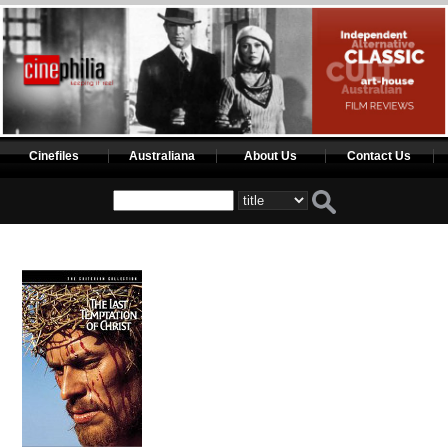
Cinefiles
Australiana
About Us
Contact Us