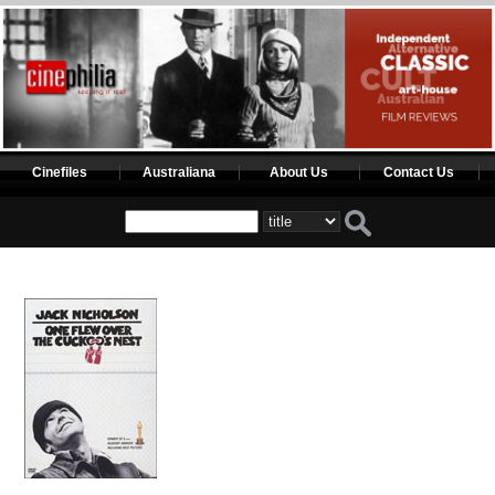
Cinefiles
Australiana
About Us
Contact Us