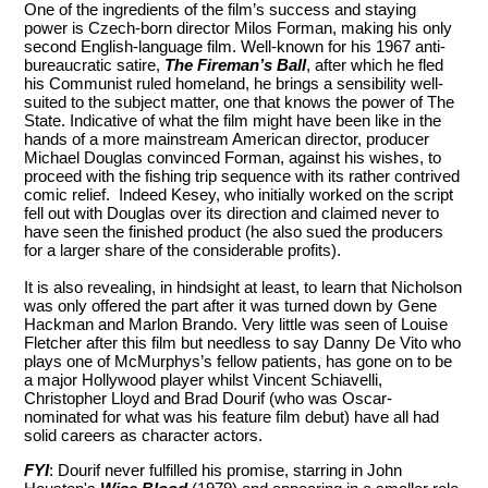
One of the ingredients of the film’s success and staying
power is Czech-born director Milos Forman, making his only
second English-language film. Well-known for his 1967 anti-
bureaucratic satire,
The Fireman’s Ball
, after which he fled
his Communist ruled homeland, he brings a sensibility well-
suited to the subject matter, one that knows the power of The
State. Indicative of what the film might have been like in the
hands of a more mainstream American director, producer
Michael Douglas convinced Forman, against his wishes, to
proceed with the fishing trip sequence with its rather contrived
comic relief. Indeed Kesey, who initially worked on the script
fell out with Douglas over its direction and claimed never to
have seen the finished product (he also sued the producers
for a larger share of the considerable profits).
It is also revealing, in hindsight at least, to learn that Nicholson
was only offered the part after it was turned down by Gene
Hackman and Marlon Brando. Very little was seen of Louise
Fletcher after this film but needless to say Danny De Vito who
plays one of McMurphys’s fellow patients, has gone on to be
a major Hollywood player whilst Vincent Schiavelli,
Christopher Lloyd and Brad Dourif (who was Oscar-
nominated for what was his feature film debut) have all had
solid careers as character actors.
FYI
: Dourif never fulfilled his promise, starring in John