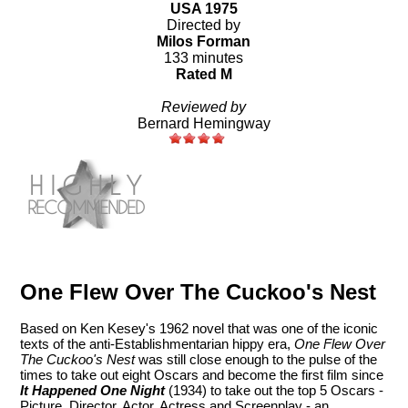
USA 1975
Directed by
Milos Forman
133 minutes
Rated M
Reviewed by
Bernard Hemingway
One Flew Over The Cuckoo's Nest
Based on Ken Kesey's 1962 novel that was one of the iconic
texts of the anti-Establishmentarian hippy era,
One Flew Over
The Cuckoo's Nest
was still close enough to the pulse of the
times to take out eight Oscars and become the first film since
It Happened One Night
(1934) to take out the top 5 Oscars -
Picture, Director, Actor, Actress and Screenplay - an