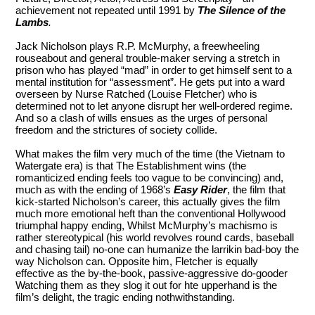
achievement not repeated until 1991 by
The Silence of the
Lambs
.
Jack Nicholson plays R.P. McMurphy, a freewheeling
rouseabout and general trouble-maker serving a stretch in
prison who has played “mad” in order to get himself sent to a
mental institution for “assessment”. He gets put into a ward
overseen by Nurse Ratched (Louise Fletcher) who is
determined not to let anyone disrupt her well-ordered regime.
And so a clash of wills ensues as the urges of personal
freedom and the strictures of society collide.
What makes the film very much of the time (the Vietnam to
Watergate era) is that The Establishment wins (the
romanticized ending feels too vague to be convincing) and,
much as with the ending of 1968’s
Easy Rider
, the film that
kick-started Nicholson’s career, this actually gives the film
much more emotional heft than the conventional Hollywood
triumphal happy ending, Whilst McMurphy’s machismo is
rather stereotypical (his world revolves round cards, baseball
and chasing tail) no-one can humanize the larrikin bad-boy the
way Nicholson can. Opposite him, Fletcher is equally
effective as the by-the-book, passive-aggressive do-gooder
Watching them as they slog it out for hte upperhand is the
film’s delight, the tragic ending nothwithstanding.