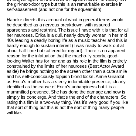
the girl-next-door type but this is an remarkable exercise in
self-abasement (and not one for the squeamish).
Haneke directs this account of what in general terms would
be described as a nervous breakdown, with assured
sparseness and restraint. The issue I have with it is that for all
her neuroses, Erika is a dull, nearly dowdy woman in her mid
40s leading a deadly boring life as a music teacher and this is
hardly enough to sustain interest (I was ready to walk out at
about half-time but suffered for my art). There is no apparent
reason for the infatuation that the macho-ily sporty, good-
looking Walter has for her and as his role in the film is entirely
constrained by the limits of her neuroses (Best Actor Award
aside) he brings nothing to the screen other than a cute smile
and his self-consciously foppish blond locks. Annie Girardot
as Erica's mother has a steely indomitable presence, clearly
identified as the cause of Erica's unhappiness but it is a
mummified presence. She has done the damage and now is
simply its concierge. And that's the end of the characters. So
rating this film is a two-way thing. Yes it's very good if you like
that sort of thing but this is not the sort of thing many people
will like.