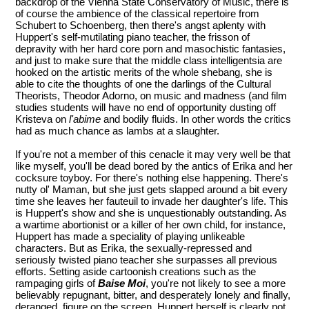
backdrop of the Vienna State Conservatory of Music, there is
of course the ambience of the classical repertoire from
Schubert to Schoenberg, then there's angst aplenty with
Huppert's self-mutilating piano teacher, the frisson of
depravity with her hard core porn and masochistic fantasies,
and just to make sure that the middle class intelligentsia are
hooked on the artistic merits of the whole shebang, she is
able to cite the thoughts of one the darlings of the Cultural
Theorists, Theodor Adorno, on music and madness (and film
studies students will have no end of opportunity dusting off
Kristeva on
l'abime
and bodily fluids. In other words the critics
had as much chance as lambs at a slaughter.
If you're not a member of this cenacle it may very well be that
like myself, you'll be dead bored by the antics of Erika and her
cocksure toyboy. For there's nothing else happening. There's
nutty ol' Maman, but she just gets slapped around a bit every
time she leaves her fauteuil to invade her daughter's life. This
is Huppert's show and she is unquestionably outstanding. As
a wartime abortionist or a killer of her own child, for instance,
Huppert has made a speciality of playing unlikeable
characters. But as Erika, the sexually-repressed and
seriously twisted piano teacher she surpasses all previous
efforts. Setting aside cartoonish creations such as the
rampaging girls of
Baise Moi
, you're not likely to see a more
believably repugnant, bitter, and desperately lonely and finally,
deranged, figure on the screen. Huppert herself is clearly not