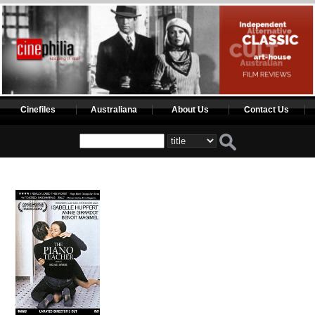
Cinefiles
Australiana
About Us
Contact Us