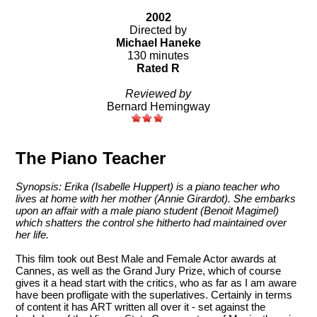
2002
Directed by
Michael Haneke
130 minutes
Rated R
Reviewed by
Bernard Hemingway
The Piano Teacher
Synopsis: Erika (Isabelle Huppert) is a piano teacher who
lives at home with her mother (Annie Girardot). She embarks
upon an affair with a male piano student (Benoit Magimel)
which shatters the control she hitherto had maintained over
her life.
This film took out Best Male and Female Actor awards at
Cannes, as well as the Grand Jury Prize, which of course
gives it a head start with the critics, who as far as I am aware
have been profligate with the superlatives. Certainly in terms
of content it has ART written all over it - set against the