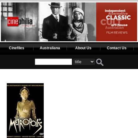
Cinefiles
Australiana
About Us
Contact Us