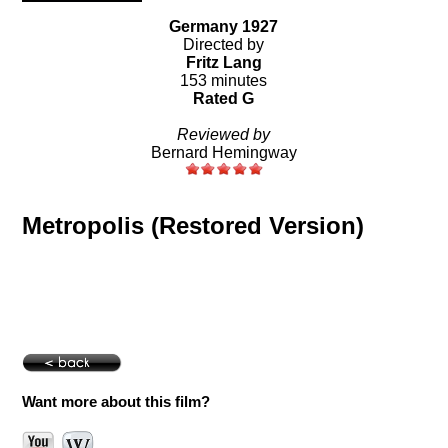
Germany 1927
Directed by
Fritz Lang
153 minutes
Rated G
Reviewed by
Bernard Hemingway
Metropolis (Restored Version)
Want more about this film?