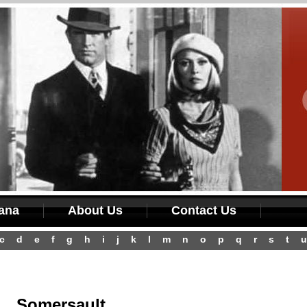
iana
About Us
Contact Us
c
d
e
f
g
h
i
j
k
l
m
n
o
p
q
r
s
t
u
Somersault