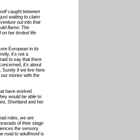
rself caught between
just waiting to claim
enture out into that
 old flame. The
on her limited life
more European in its
stly, it's not a
raid to say that there
concerned, it's about
 Surely if we live here
our stories with the
hat have worked
they would be able to
ture, Shortland and her
ead roles, we are
ravado of their stage
eriences the sensory
he road to adulthood is