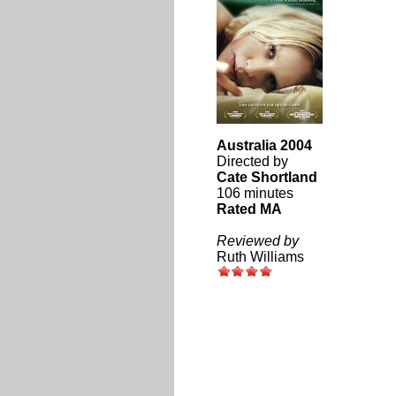
Australia 2004
Directed by
Cate Shortland
106 minutes
Rated MA
Reviewed by
Ruth Williams