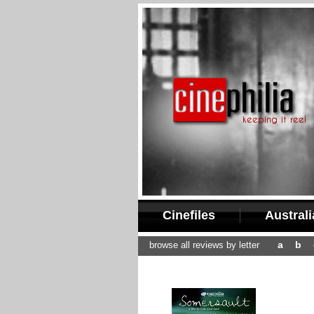
Cinefiles
Austral
a
b
browse all reviews by letter