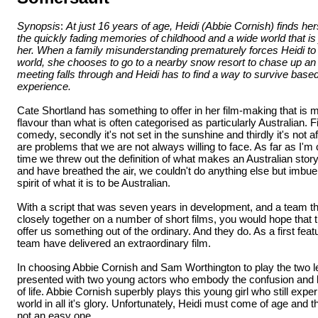
Synopsis
:
At just 16 years of age, Heidi (Abbie Cornish) finds he
the quickly fading memories of childhood and a wide world that is 
her. When a family misunderstanding prematurely forces Heidi to v
world, she chooses to go to a nearby snow resort to chase up an
meeting falls through and Heidi has to find a way to survive based 
experience.
Cate Shortland has something to offer in her film-making that is 
flavour than what is often categorised as particularly Australian. Fir
comedy, secondly it's not set in the sunshine and thirdly it's not af
are problems that we are not always willing to face. As far as I'm 
time we threw out the definition of what makes an Australian story.
and have breathed the air, we couldn't do anything else but imbue 
spirit of what it is to be Australian.
With a script that was seven years in development, and a team t
closely together on a number of short films, you would hope that 
offer us something out of the ordinary. And they do. As a first fea
team have delivered an extraordinary film.
In choosing Abbie Cornish and Sam Worthington to play the two l
presented with two young actors who embody the confusion and b
of life. Abbie Cornish superbly plays this young girl who still exp
world in all it's glory. Unfortunately, Heidi must come of age and t
not an easy one.