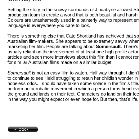
Setting the story in the snowy surrounds of Jindabyne allowed Sh
production team to create a world that is both beautiful and harsh
Colours are unashamedly used in a painterly way to represent e
language is everywhere you care to look.
There is something else that Cate Shortland has achieved that so
Australian film-makers. She appears to be extremely savvy when
marketing her film. People are talking about
Somersault
. There's
usually reliant on the involvement of at least one high profile acto
articles and seen more interviews about this film than I cannot 
for similar Australian films made on a similar budget.
Somersault
is not an easy film to watch. Half way through, I didn't
to continue to see Heidi struggling to retain her childish wonder i
hopeless odds. I should have taken some solace in the film's title
perform an acrobatic movement in which a person turns head over 
the ground and lands on their feet. Characters do land on their fee
in the way you might expect or even hope for. But then, that's life.