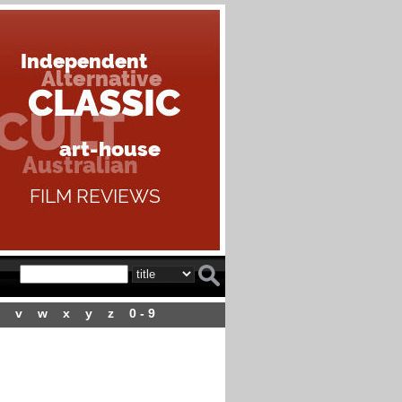
v
w
x
y
z
0 - 9