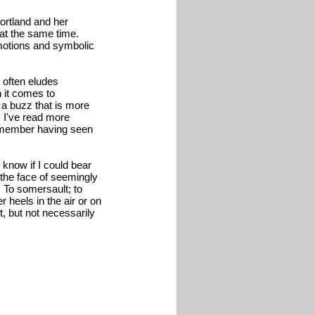
ortland and her
 at the same time.
motions and symbolic
 often eludes
 it comes to
 a buzz that is more
r. I've read more
remember having seen
 know if I could bear
n the face of seemingly
. To somersault; to
heels in the air or on
t, but not necessarily