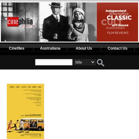
Cinefiles
Australiana
About Us
Contact Us