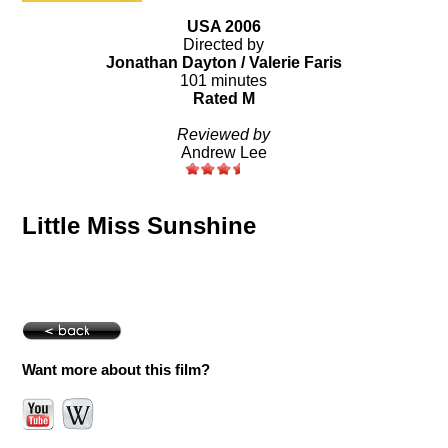
USA 2006
Directed by
Jonathan Dayton / Valerie Faris
101 minutes
Rated M
Reviewed by
Andrew Lee
Little Miss Sunshine
Want more about this film?