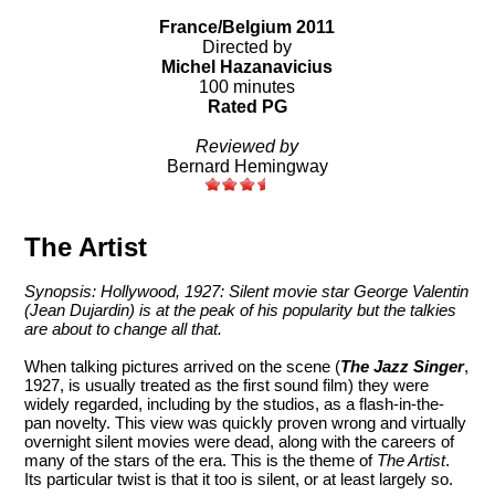
France/Belgium 2011
Directed by
Michel Hazanavicius
100 minutes
Rated PG
Reviewed by
Bernard Hemingway
The Artist
Synopsis: Hollywood, 1927: Silent movie star George Valentin
(Jean Dujardin) is at the peak of his popularity but the talkies
are about to change all that.
When talking pictures arrived on the scene (
The Jazz Singer
,
1927, is usually treated as the first sound film) they were
widely regarded, including by the studios, as a flash-in-the-
pan novelty. This view was quickly proven wrong and virtually
overnight silent movies were dead, along with the careers of
many of the stars of the era. This is the theme of
The Artist
.
Its particular twist is that it too is silent, or at least largely so.