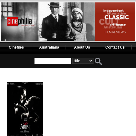
Cinefiles
Australiana
About Us
Contact Us