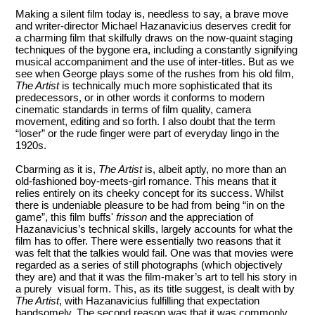
Making a silent film today is, needless to say, a brave move
and writer-director Michael Hazanavicius deserves credit for
a charming film that skilfully draws on the now-quaint staging
techniques of the bygone era, including a constantly signifying
musical accompaniment and the use of inter-titles. But as we
see when George plays some of the rushes from his old film,
The Artist
is technically much more sophisticated that its
predecessors, or in other words it conforms to modern
cinematic standards in terms of film quality, camera
movement, editing and so forth. I also doubt that the term
“loser” or the rude finger were part of everyday lingo in the
1920s.
Cbarming as it is,
The Artist
is, albeit aptly, no more than an
old-fashioned boy-meets-girl romance. This means that it
relies entirely on its cheeky concept for its success. Whilst
there is undeniable pleasure to be had from being “in on the
game”, this film buffs'
frisson
and the appreciation of
Hazanavicius’s technical skills, largely accounts for what the
film has to offer. There were essentially two reasons that it
was felt that the talkies would fail. One was that movies were
regarded as a series of still photographs (which objectively
they are) and that it was the film-maker’s art to tell his story in
a purely visual form. This, as its title suggest, is dealt with by
The Artist
, with Hazanavicius fulfilling that expectation
handsomely. The second reason was that it was commonly