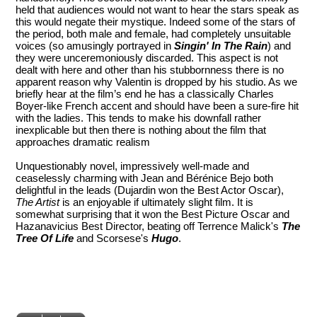
held that audiences would not want to hear the stars speak as
this would negate their mystique. Indeed some of the stars of
the period, both male and female, had completely unsuitable
voices (so amusingly portrayed in
Singin' In The Rain
) and
they were unceremoniously discarded. This aspect is not
dealt with here and other than his stubbornness there is no
apparent reason why Valentin is dropped by his studio. As we
briefly hear at the film’s end he has a classically Charles
Boyer-like French accent and should have been a sure-fire hit
with the ladies. This tends to make his downfall rather
inexplicable but then there is nothing about the film that
approaches dramatic realism
Unquestionably novel, impressively well-made and
ceaselessly charming with Jean and Bérénice Bejo both
delightful in the leads (Dujardin won the Best Actor Oscar),
The Artist
is an enjoyable if ultimately slight film. It is
somewhat surprising that it won the Best Picture Oscar and
Hazanavicius Best Director, beating off Terrence Malick's
The
Tree Of Life
and Scorsese's
Hugo
.