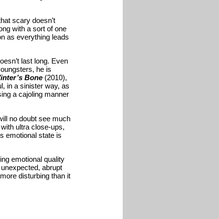
that scary doesn’t
ong with a sort of one
on as everything leads
doesn’t last long. Even
youngsters, he is
inter’s Bone
(2010),
, in a sinister way, as
sing a cajoling manner
will no doubt see much
ith ultra close-ups,
’s emotional state is
ting emotional quality
ry unexpected, abrupt
more disturbing than it