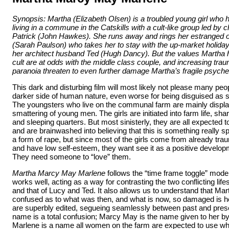
Synopsis: Martha (Elizabeth Olsen) is a troubled young girl who 
living in a commune in the Catskills with a cult-like group led by 
Patrick (John Hawkes). She runs away and rings her estranged o
(Sarah Paulson) who takes her to stay with the up-market holida
her architect husband Ted (Hugh Dancy)
. But the values Martha
cult are at odds with the middle class couple, and increasing trau
paranoia threaten to even further damage Martha’s fragile psyche
This dark and disturbing film will most likely not please many peop
darker side of human nature, even worse for being disguised as 
The youngsters who live on the communal farm are mainly displac
smattering of young men. The girls are initiated into farm life, sha
and sleeping quarters. But most sinisterly, they are all expected t
and are brainwashed into believing that this is something really spec
a form of rape, but since most of the girls come from already tr
and have low self-esteem, they want see it as a positive developme
They need someone to “love” them.
Martha Marcy May Marlene
follows the “time frame toggle” mode of
works well, acting as a way for contrasting the two conflicting lifes
and that of Lucy and Ted. It also allows us to understand that Ma
confused as to what was then, and what is now, so damaged is 
are superbly edited, segueing seamlessly between past and pres
name is a total confusion; Marcy May is the name given to her by
Marlene is a name all women on the farm are expected to use w