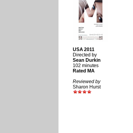
USA 2011
Directed by
Sean Durkin
102 minutes
Rated MA
Reviewed by
Sharon Hurst