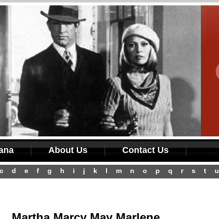
iana
About Us
Contact Us
c
d
e
f
g
h
i
j
k
l
m
n
o
p
q
r
s
t
u
Martha Marcy May Marlene