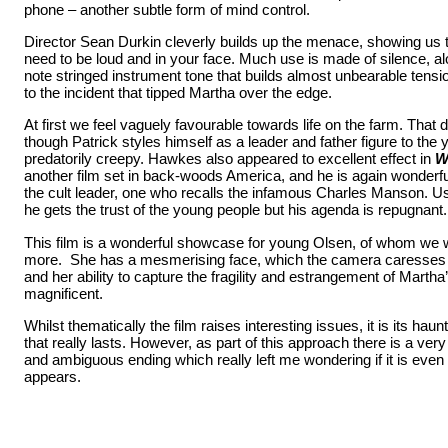
phone – another subtle form of mind control.
Director Sean Durkin cleverly builds up the menace, showing us 
need to be loud and in your face. Much use is made of silence, al
note stringed instrument tone that builds almost unbearable tensi
to the incident that tipped Martha over the edge.
At first we feel vaguely favourable towards life on the farm. That 
though Patrick styles himself as a leader and father figure to the 
predatorily creepy. Hawkes also appeared to excellent effect in
W
another film set in back-woods America, and he is again wonderful
the cult leader, one who recalls the infamous Charles Manson. U
he gets the trust of the young people but his agenda is repugnant.
This film is a wonderful showcase for young Olsen, of whom we 
more. She has a mesmerising face, which the camera caresses w
and her ability to capture the fragility and estrangement of Martha
magnificent.
Whilst thematically the film raises interesting issues, it is its haun
that really lasts. However, as part of this approach there is a ve
and ambiguous ending which really left me wondering if it is even 
appears.