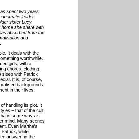
has spent two years
charismatic leader
lder sister Lucy
y home she share with
 has absorbed from the
matisation and
.
le. It deals with the
something worthwhile.
ed girls, with a
ring chores, clothing,
o sleep with Patrick
ial. It is, of course,
aumatised backgrounds,
nt in their lives.
 handling its plot. It
tyles – that of the cult
rtha in some ways is
her mind. Many scenes
ent. Even Martha’s
 Patrick, while
hen answering the