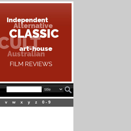
v
w
x
y
z
0 - 9