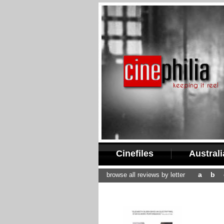
Cinefiles
Austral
a
b
browse all reviews by letter