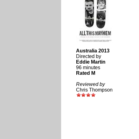
Australia 2013
Directed by
Eddie Martin
96 minutes
Rated M
Reviewed by
Chris Thompson