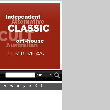
v
w
x
y
z
0 - 9