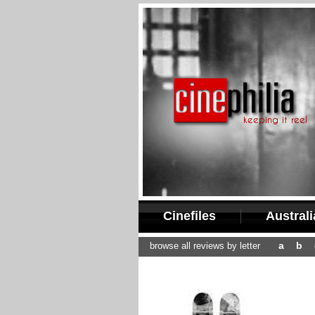
Cinefiles
Austral
a
b
browse all reviews by letter