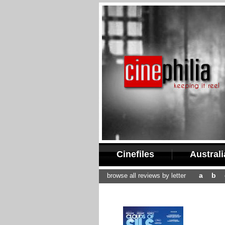
Cinefiles
Austral
a
b
browse all reviews by letter