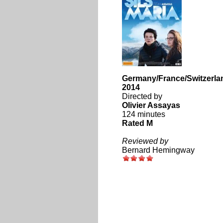
Germany/France/Switzerla
2014
Directed by
Olivier Assayas
124 minutes
Rated M
Reviewed by
Bernard Hemingway