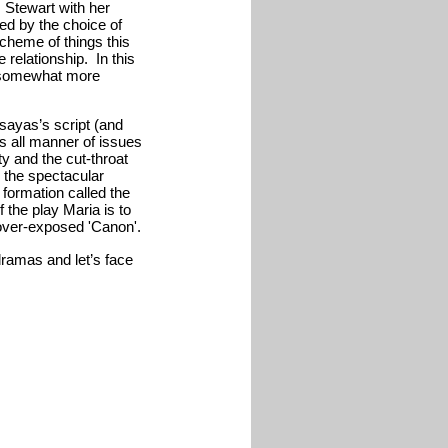
s Stewart with her
ced by the choice of
cheme of things this
 relationship. In this
he somewhat more
ssayas’s script (and
oss all manner of issues
rity and the cut-throat
h the spectacular
formation called the
f the play Maria is to
 over-exposed 'Canon'.
ramas and let’s face