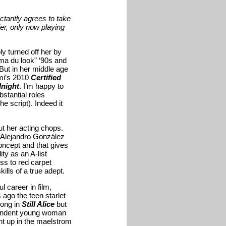
ctantly agrees to take
ier, only now playing
y turned off her by
ma du look” ‘90s and
But in her middle age
ami’s 2010
Certified
night
. I’m happy to
stantial roles
 script). Indeed it
t her acting chops.
ke Alejandro González
 concept and that gives
ity as an A-list
ss to red carpet
ills of a true adept.
 career in film,
 ago the teen starlet
rong in
Still Alice
but
ependent young woman
ht up in the maelstrom