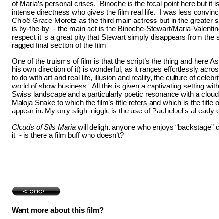
of Maria’s personal crises. Binoche is the focal point here but it i
intense directness who gives the film real life. I was less convin
Chloë Grace Moretz as the third main actress but in the greater s
is by-the-by - the main act is the Binoche-Stewart/Maria-Valentine
respect it is a great pity that Stewart simply disappears from t
ragged final section of the film
One of the truisms of film is that the script’s the thing and here A
his own direction of it) is wonderful, as it ranges effortlessly acr
to do with art and real life, illusion and reality, the culture of celeb
world of show business. All this is given a captivating setting wit
Swiss landscape and a particularly poetic resonance with a cloud 
Maloja Snake to which the film’s title refers and which is the title o
appear in. My only slight niggle is the use of Pachelbel's already
Clouds of Sils Maria
will delight anyone who enjoys “backstage” d
it - is there a film buff who doesn’t?
Want more about this film?