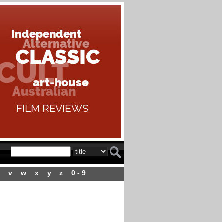
v
w
x
y
z
0 - 9