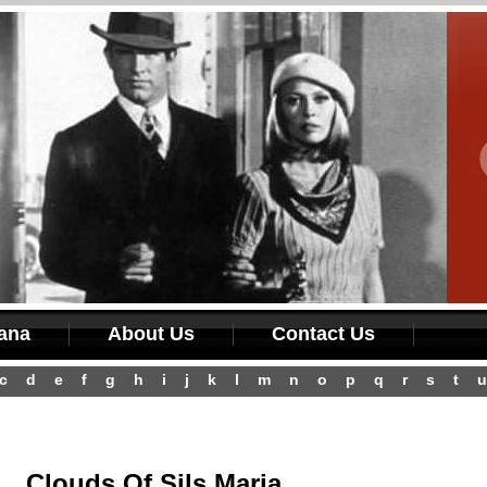
iana
About Us
Contact Us
c
d
e
f
g
h
i
j
k
l
m
n
o
p
q
r
s
t
u
Clouds Of Sils Maria