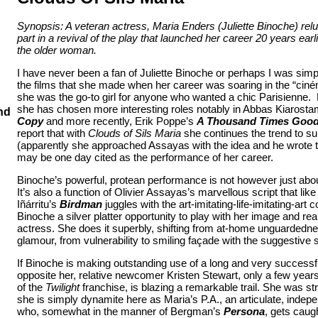
Synopsis: A veteran actress, Maria Enders (Juliette Binoche) relu
part in a revival of the play that launched her career 20 years earl
the older woman.
I have never been a fan of Juliette Binoche or perhaps I was simpl
the films that she made when her career was soaring in the “ciné
she was the go-to girl for anyone who wanted a chic Parisienne. 
she has chosen more interesting roles notably in Abbas Kiarost
nd
Copy
and more recently, Erik
Poppe’s
A Thousand Times Good
report that with
Clouds of Sils Maria
she continues the trend to sub
(apparently she approached Assayas with the idea and he wrote the
may be one day cited as the performance of her career.
Binoche’s powerful, protean performance is not however just abou
It’s also a function of Olivier Assayas’s marvellous script that li
Iñárritu’s
Birdman
juggles with the art-imitating-life-imitating-art
Binoche a silver platter opportunity to play with her image and real
actress. She does it superbly, shifting from at-home unguardedne
glamour, from vulnerability to smiling façade with the suggestive sk
If Binoche is making outstanding use of a long and very successful
opposite her, relative newcomer Kristen Stewart, only a few years
of the
Twilight
franchise, is blazing a remarkable trail. She was st
she is simply dynamite here as Maria’s P.A., an articulate, ind
who, somewhat in the manner of Bergman’s
Persona
, gets caug