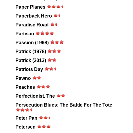
Paper Planes
Paperback Hero
Paradise Road
Partisan
Passion (1998)
Patrick (1978)
Patrick (2013)
Patriots Day
Pawno
Peaches
Perfectionist, The
Persecution Blues: The Battle For The Tote
Peter Pan
Petersen