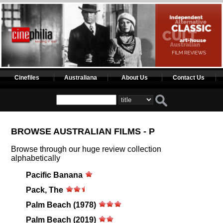
Cinefiles
Australiana
About Us
Contact Us
BROWSE AUSTRALIAN FILMS - P
Browse through our huge review collection
alphabetically
Pacific Banana
Pack, The
Palm Beach (1978)
Palm Beach (2019)