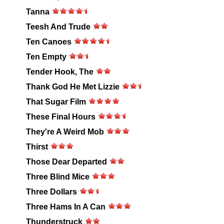
Tanna
Teesh And Trude
Ten Canoes
Ten Empty
Tender Hook, The
Thank God He Met Lizzie
That Sugar Film
These Final Hours
They're A Weird Mob
Thirst
Those Dear Departed
Three Blind Mice
Three Dollars
Three Hams In A Can
Thunderstruck