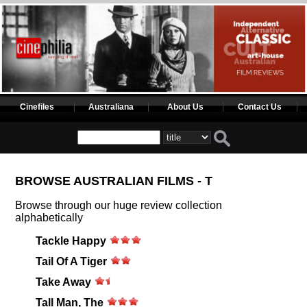
Cinefiles
Australiana
About Us
Contact Us
BROWSE AUSTRALIAN FILMS - T
Browse through our huge review collection
alphabetically
Tackle Happy
Tail Of A Tiger
Take Away
Tall Man, The