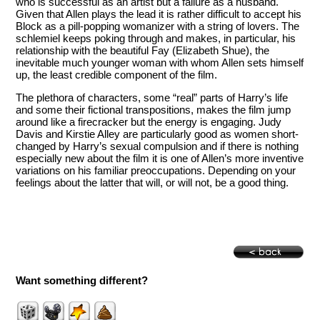
who is successful as an artist but a failure as a husband.
Given that Allen plays the lead it is rather difficult to accept his
Block as a pill-popping womanizer with a string of lovers. The
schlemiel keeps poking through and makes, in particular, his
relationship with the beautiful Fay (Elizabeth Shue), the
inevitable much younger woman with whom Allen sets himself
up, the least credible component of the film.
The plethora of characters, some “real” parts of Harry’s life
and some their fictional transpositions, makes the film jump
around like a firecracker but the energy is engaging. Judy
Davis and Kirstie Alley are particularly good as women short-
changed by Harry’s sexual compulsion and if there is nothing
especially new about the film it is one of Allen’s more inventive
variations on his familiar preoccupations. Depending on your
feelings about the latter that will, or will not, be a good thing.
Want something different?