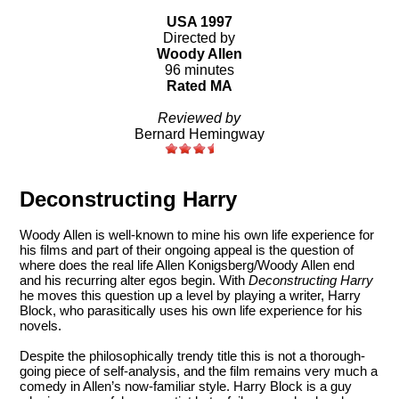
USA 1997
Directed by
Woody Allen
96 minutes
Rated MA
Reviewed by
Bernard Hemingway
Deconstructing Harry
Woody Allen is well-known to mine his own life experience for
his films and part of their ongoing appeal is the question of
where does the real life Allen Konigsberg/Woody Allen end
and his recurring alter egos begin. With
Deconstructing Harry
he moves this question up a level by playing a writer, Harry
Block, who parasitically uses his own life experience for his
novels.
Despite the philosophically trendy title this is not a thorough-
going piece of self-analysis, and the film remains very much a
comedy in Allen’s now-familiar style. Harry Block is a guy