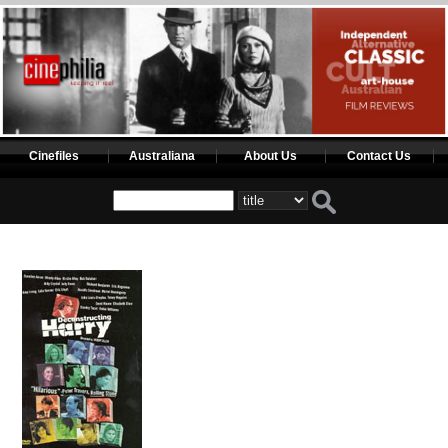
Cinefiles
Australiana
About Us
Contact Us