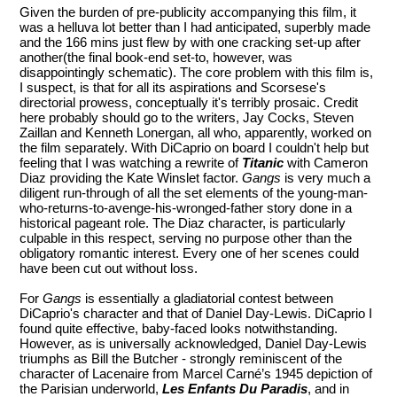
Given the burden of pre-publicity accompanying this film, it
was a helluva lot better than I had anticipated, superbly made
and the 166 mins just flew by with one cracking set-up after
another(the final book-end set-to, however, was
disappointingly schematic). The core problem with this film is,
I suspect, is that for all its aspirations and Scorsese's
directorial prowess, conceptually it's terribly prosaic. Credit
here probably should go to the writers, Jay Cocks, Steven
Zaillan and Kenneth Lonergan, all who, apparently, worked on
the film separately. With DiCaprio on board I couldn't help but
feeling that I was watching a rewrite of
Titanic
with Cameron
Diaz providing the Kate Winslet factor.
Gangs
is very much a
diligent run-through of all the set elements of the young-man-
who-returns-to-avenge-his-wronged-father story done in a
historical pageant role. The Diaz character, is particularly
culpable in this respect, serving no purpose other than the
obligatory romantic interest. Every one of her scenes could
have been cut out without loss.
For
Gangs
is essentially a gladiatorial contest between
DiCaprio's character and that of Daniel Day-Lewis. DiCaprio I
found quite effective, baby-faced looks notwithstanding.
However, as is universally acknowledged, Daniel Day-Lewis
triumphs as Bill the Butcher - strongly reminiscent of the
character of Lacenaire from Marcel Carné’s 1945 depiction of
the Parisian underworld,
Les Enfants Du Paradis
, and in