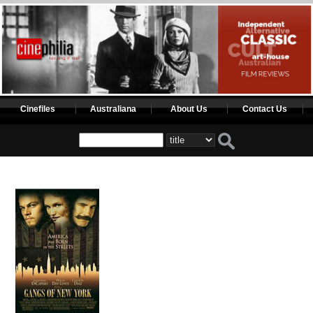
Cinefiles
Australiana
About Us
Contact Us