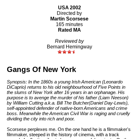
USA 2002
Directed by
Martin Scorsese
165 minutes
Rated MA
Reviewed by
Bernard Hemingway
Gangs Of New York
Synopsis: In the 1860s a young Irish American (Leonardo
DiCaprio) returns to his old neighbourhood of Five Points in
the slums of New York after 16 years in an orphanage. His
purpose is to avenge the murder of his father (Liam Neeson)
by William Cutting a.k.a. Bill The Butcher(Daniel Day-Lewis),
self-appointed defender of native-born Americans and crime
boss. Meanwhile the American Civil War is raging and cruelly
dividing the city into rich and poor.
Scorsese perplexes me. On the one hand he is a filmmaker's
filmmaker, steeped in the history of cinema, with a track