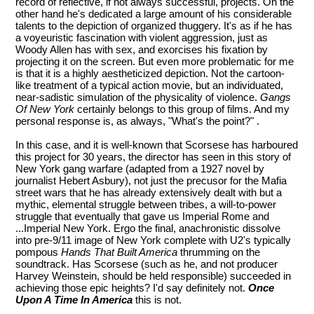
record of reflective, if not always successful, projects. On the
other hand he's dedicated a large amount of his considerable
talents to the depiction of organized thuggery. It's as if he has
a voyeuristic fascination with violent aggression, just as
Woody Allen has with sex, and exorcises his fixation by
projecting it on the screen. But even more problematic for me
is that it is a highly aestheticized depiction. Not the cartoon-
like treatment of a typical action movie, but an individuated,
near-sadistic simulation of the physicality of violence.
Gangs
Of New York
certainly belongs to this group of films. And my
personal response is, as always, "What's the point?" .
In this case, and it is well-known that Scorsese has harboured
this project for 30 years, the director has seen in this story of
New York gang warfare (adapted from a 1927 novel by
journalist Hebert Asbury), not just the precusor for the Mafia
street wars that he has already extensively dealt with but a
mythic, elemental struggle between tribes, a will-to-power
struggle that eventually that gave us Imperial Rome and
...Imperial New York. Ergo the final, anachronistic dissolve
into pre-9/11 image of New York complete with U2's typically
pompous
Hands That Built America
thrumming on the
soundtrack. Has Scorsese (such as he, and not producer
Harvey Weinstein, should be held responsible) succeeded in
achieving those epic heights? I'd say definitely not.
Once
Upon A Time In America
this is not.