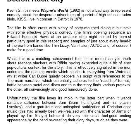
Kevin Smith meets
Wayne’s World
(1992) is not a bad way to represen
comedy about the desperate adventures of quartet of high school student
idols, KISS, live in concert in Detroit in 1978.
The film is often crass with plenty of potty-mouthed dialogue but neve
with some effective physical comedy (the film’s opening sequence an
Edward Furlong's Hawk at an amateur strip night hosted by porn-
particularly good in this respect) and samples of just about every head-
of the era from bands like Thin Lizzy, Van Halen, AC/DC and, of course,
make for a good time.
Whilst this is a middling achievement the film is more than yet ano
about teenage slackers with Rifkin having expended quite a bit of ener
pop-cultural context for the story. This is effectively signalled in the m
underpins the opening credits which alludes to everything from Waterga
whilst writer Carl Dupré quietly peppers his script with references to th
The main narrative, which essentially adheres to the “road trip” format,
battle between metal and disco and thus the story finds various pretexts
the other, all convincingly and good humouredly done.
Unfortunately the film loses its mojo in the latter part when it wand
romance dalliance between Jam (Sam Huntington) and his classm
Lynskey), and a gratuitous and uninspired satirization of Christian opp
music (this had already been well-realized with the character of Jam's 
played by Lin Shaye) before it delivers the usual feel-good ending
appearance by the band re-creating their glory days, such as they were.