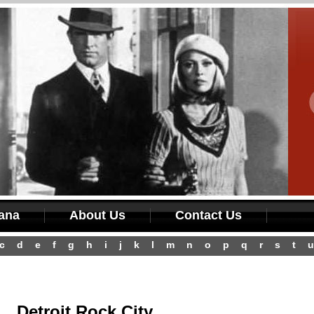
iana
About Us
Contact Us
c
d
e
f
g
h
i
j
k
l
m
n
o
p
q
r
s
t
u
Detroit Rock City