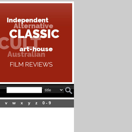
v
w
x
y
z
0 - 9