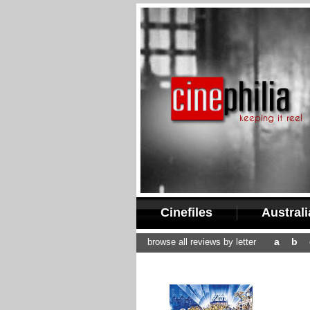
Cinefiles
Austral
a
b
browse all reviews by letter