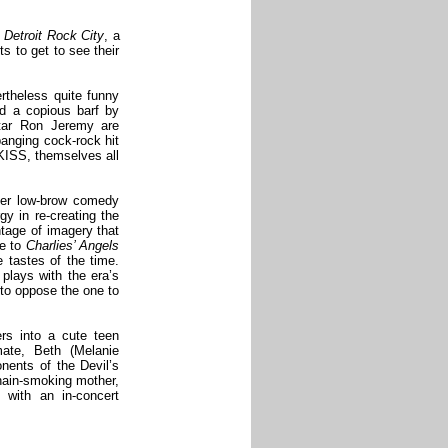
t
Detroit Rock City
, a
s to get to see their
rtheless quite funny
d a copious barf by
star Ron Jeremy are
banging cock-rock hit
 KISS, themselves all
ther low-brow comedy
gy in re-creating the
ontage of imagery that
te to
Charlies’ Angels
e tastes of the time.
 plays with the era’s
 to oppose the one to
ers into a cute teen
ate, Beth (Melanie
onents of the Devil’s
chain-smoking mother,
 with an in-concert