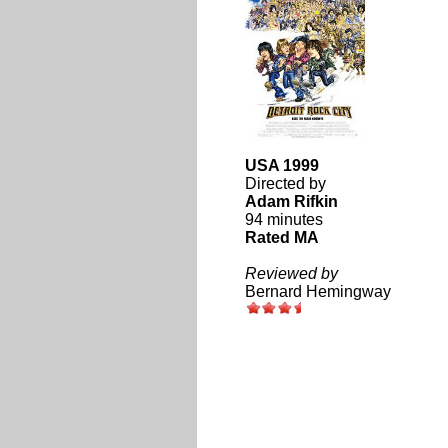
USA 1999
Directed by
Adam Rifkin
94 minutes
Rated MA
Reviewed by
Bernard Hemingway