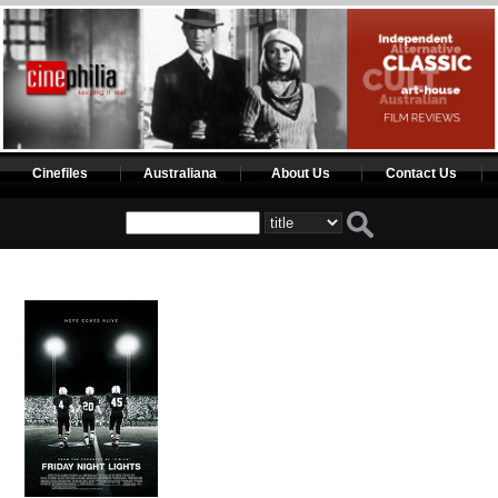
Cinefiles
Australiana
About Us
Contact Us