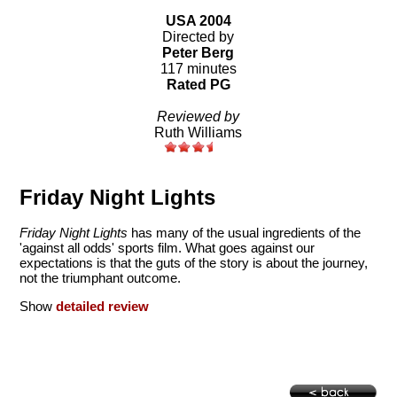
USA 2004
Directed by
Peter Berg
117 minutes
Rated PG
Reviewed by
Ruth Williams
Friday Night Lights
Friday Night Lights
has many of the usual ingredients of the
'against all odds' sports film. What goes against our
expectations is that the guts of the story is about the journey,
not the triumphant outcome.
Show
detailed review